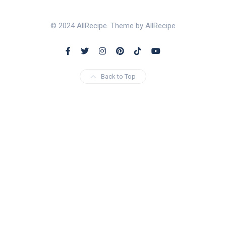
© 2024 AllRecipe. Theme by AllRecipe
Back to Top