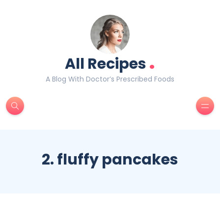
.
All Recipes
A Blog With Doctor’s Prescribed Foods
2. fluffy pancakes