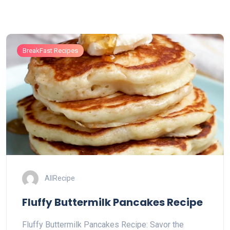
BreakFast Recipes
AllRecipe
Fluffy Buttermilk Pancakes Recipe
Fluffy Buttermilk Pancakes Recipe: Savor the