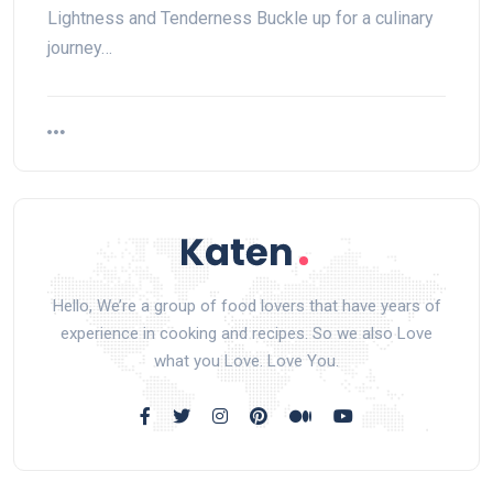
Lightness and Tenderness Buckle up for a culinary
journey…
Hello, We’re a group of food lovers that have years of
experience in cooking and recipes. So we also Love
what you Love. Love You.