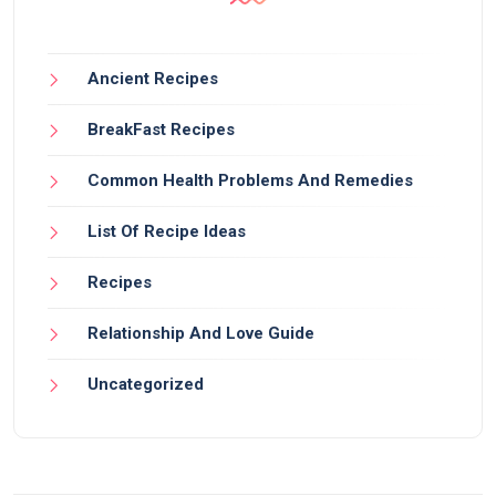
Ancient Recipes
BreakFast Recipes
Common Health Problems And Remedies
List Of Recipe Ideas
Recipes
Relationship And Love Guide
Uncategorized