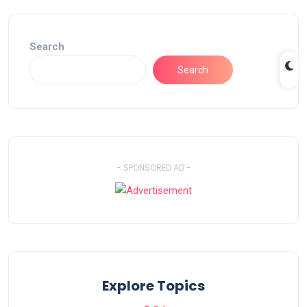
Search
Search
- SPONSORED AD -
Explore Topics