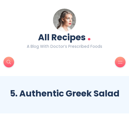
.
All Recipes
A Blog With Doctor’s Prescribed Foods
5. Authentic Greek Salad