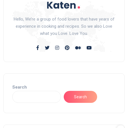
Hello, We’re a group of food lovers that have years of
experience in cooking and recipes. So we also Love
what you Love. Love You.
Search
Search