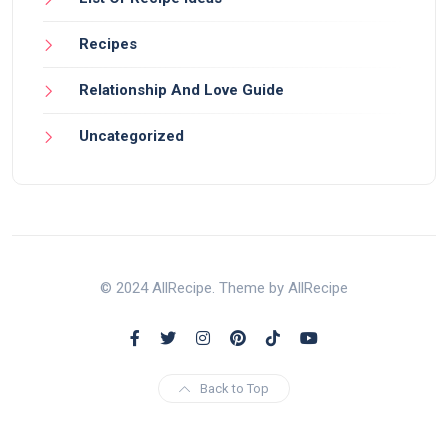
Recipes
Relationship And Love Guide
Uncategorized
© 2024 AllRecipe. Theme by AllRecipe
Back to Top