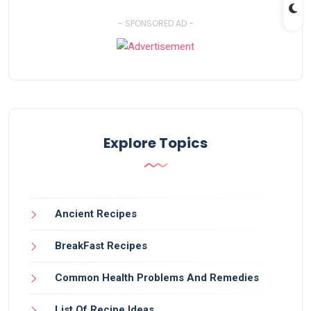
- SPONSORED AD -
Explore Topics
Ancient Recipes
BreakFast Recipes
Common Health Problems And Remedies
List Of Recipe Ideas