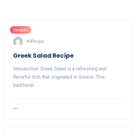
Recipes
AllRecipe
Greek Salad Recipe
Introduction: Greek Salad is a refreshing and
flavorful dish that originated in Greece. This
traditional…