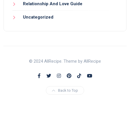
Relationship And Love Guide
Uncategorized
© 2024 AllRecipe. Theme by AllRecipe
Back to Top