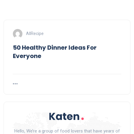
AllRecipe
50 Healthy Dinner Ideas For
Everyone
Hello, We’re a group of food lovers that have years of