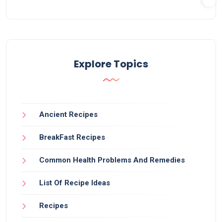
Explore Topics
Ancient Recipes
BreakFast Recipes
Common Health Problems And Remedies
List Of Recipe Ideas
Recipes