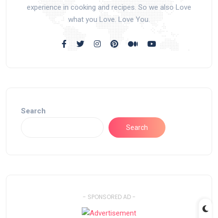
experience in cooking and recipes. So we also Love
what you Love. Love You.
Search
Search
- SPONSORED AD -