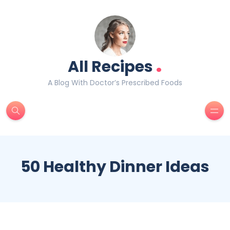
.
All Recipes
A Blog With Doctor’s Prescribed Foods
50 Healthy Dinner Ideas