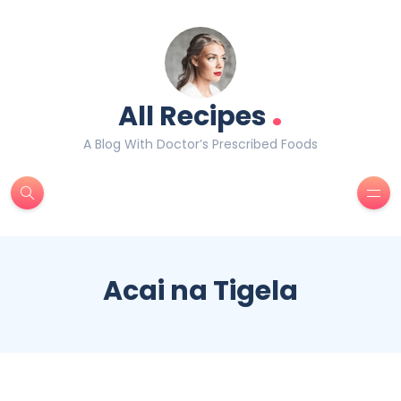
.
All Recipes
A Blog With Doctor’s Prescribed Foods
Acai na Tigela