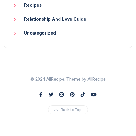
Recipes
Relationship And Love Guide
Uncategorized
© 2024 AllRecipe. Theme by AllRecipe
Back to Top