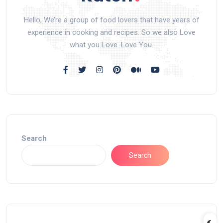
Hello, We’re a group of food lovers that have years of
experience in cooking and recipes. So we also Love
what you Love. Love You.
Search
Search