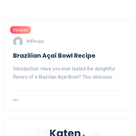
Recipes
AllRecipe
Brazilian Açaí Bowl Recipe
Introduction: Have you ever tasted the delightful
flavors of a Brazilian Açaí Bowl? This delicious…