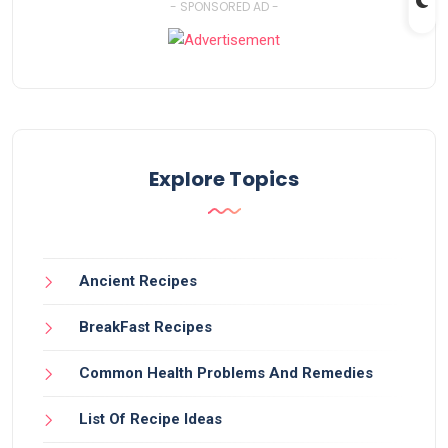
- SPONSORED AD -
Explore Topics
Ancient Recipes
BreakFast Recipes
Common Health Problems And Remedies
List Of Recipe Ideas