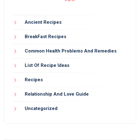
Ancient Recipes
BreakFast Recipes
Common Health Problems And Remedies
List Of Recipe Ideas
Recipes
Relationship And Love Guide
Uncategorized