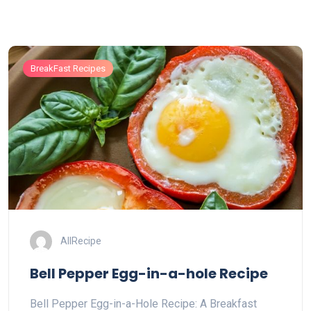
BreakFast Recipes
AllRecipe
Bell Pepper Egg-in-a-hole Recipe
Bell Pepper Egg-in-a-Hole Recipe: A Breakfast