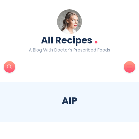
.
All Recipes
A Blog With Doctor’s Prescribed Foods
AIP