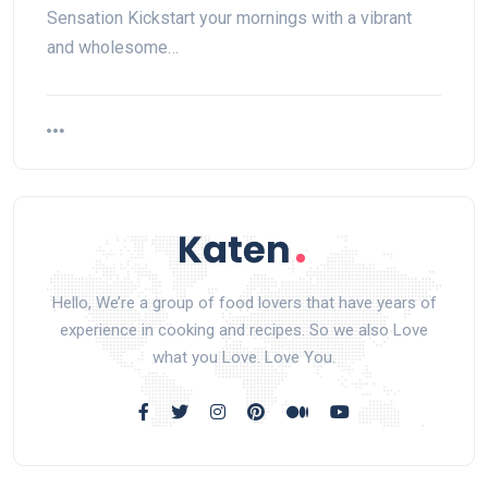
Sensation Kickstart your mornings with a vibrant
and wholesome…
Hello, We’re a group of food lovers that have years of
experience in cooking and recipes. So we also Love
what you Love. Love You.