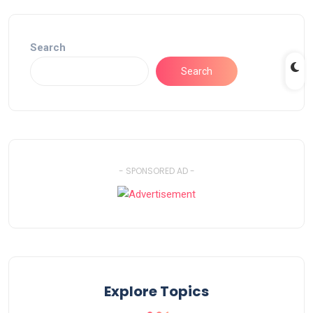
Search
Search
- SPONSORED AD -
Explore Topics