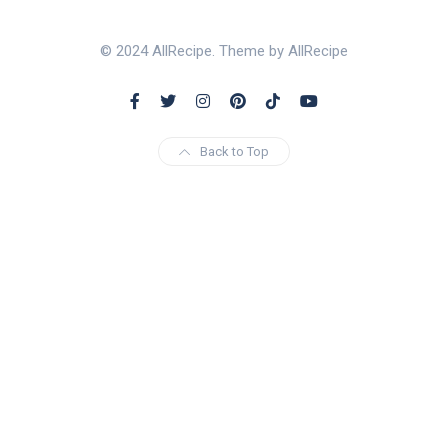
© 2024 AllRecipe. Theme by AllRecipe
Back to Top