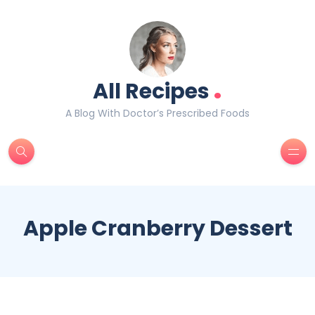
.
All Recipes
A Blog With Doctor’s Prescribed Foods
Apple Cranberry Dessert