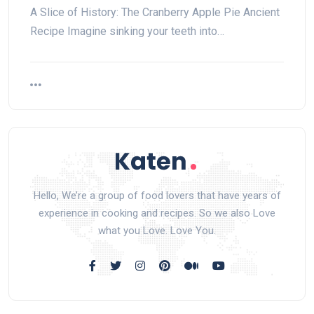
A Slice of History: The Cranberry Apple Pie Ancient
Recipe Imagine sinking ⁣your teeth into…
Hello, We’re a group of food lovers that have years of
experience in cooking and recipes. So we also Love
what you Love. Love You.