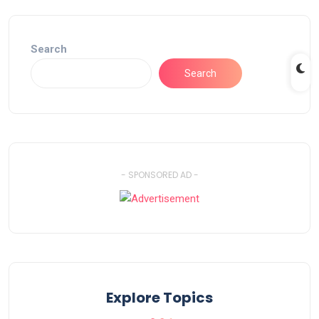
Search
Search
- SPONSORED AD -
Explore Topics