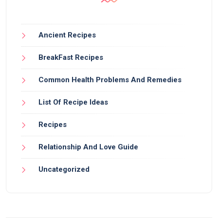
Ancient Recipes
BreakFast Recipes
Common Health Problems And Remedies
List Of Recipe Ideas
Recipes
Relationship And Love Guide
Uncategorized