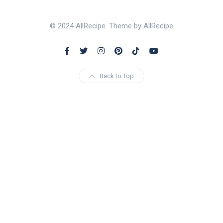
© 2024 AllRecipe. Theme by AllRecipe
Back to Top