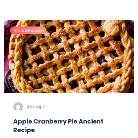
Ancient Recipes
AllRecipe
Apple Cranberry Pie Ancient
Recipe