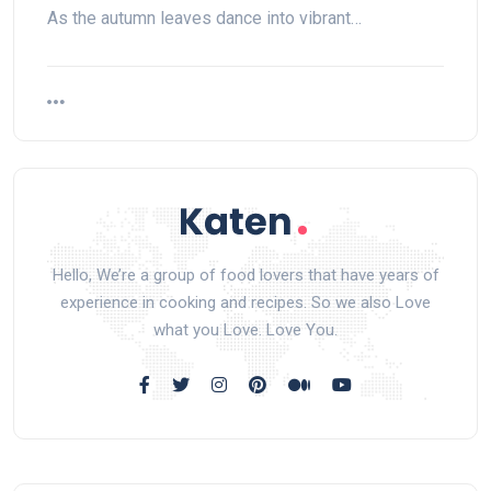
As the autumn leaves dance into vibrant…
Hello, We’re a group of food lovers that have years of
experience in cooking and recipes. So we also Love
what you Love. Love You.