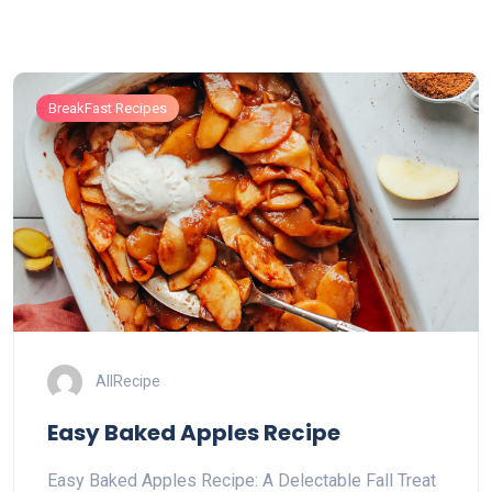
BreakFast Recipes
AllRecipe
Easy Baked Apples Recipe
Easy Baked Apples Recipe: A Delectable Fall Treat