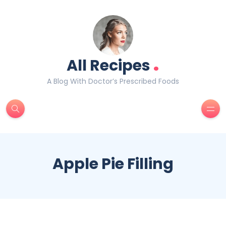
.
All Recipes
A Blog With Doctor’s Prescribed Foods
Apple Pie Filling