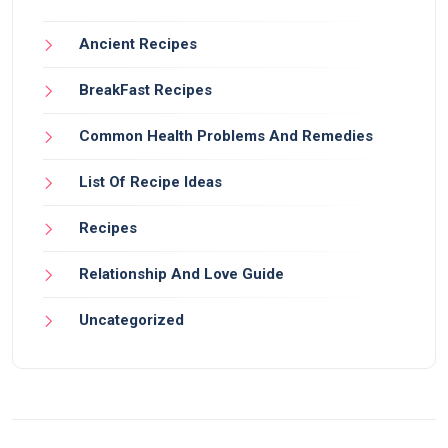
Ancient Recipes
BreakFast Recipes
Common Health Problems And Remedies
List Of Recipe Ideas
Recipes
Relationship And Love Guide
Uncategorized