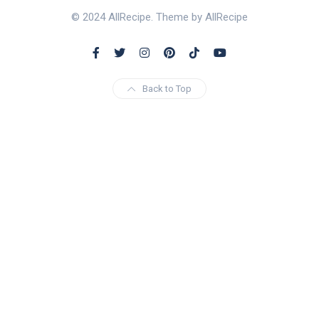
© 2024 AllRecipe. Theme by AllRecipe
Back to Top