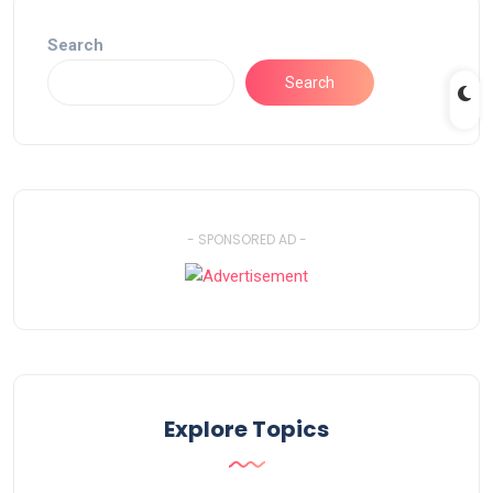
Search
Search
- SPONSORED AD -
Explore Topics