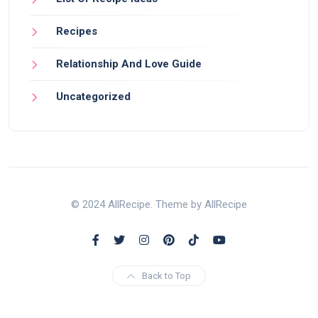
Recipes
Relationship And Love Guide
Uncategorized
© 2024 AllRecipe. Theme by AllRecipe
Back to Top