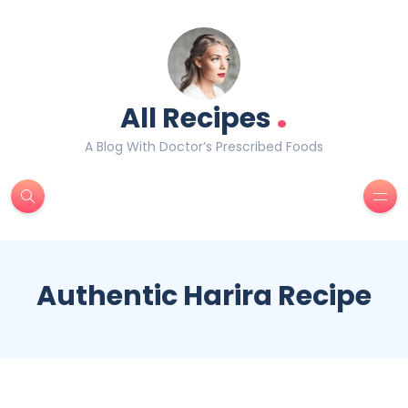
.
All Recipes
A Blog With Doctor’s Prescribed Foods
Authentic Harira Recipe