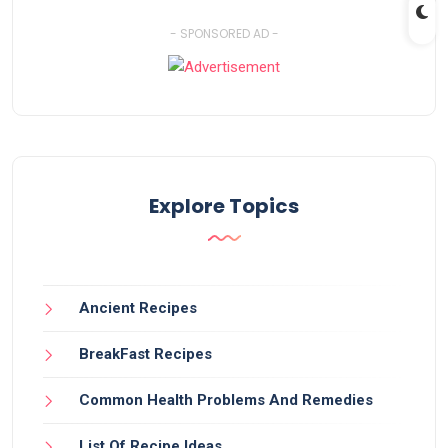
- SPONSORED AD -
Explore Topics
Ancient Recipes
BreakFast Recipes
Common Health Problems And Remedies
List Of Recipe Ideas