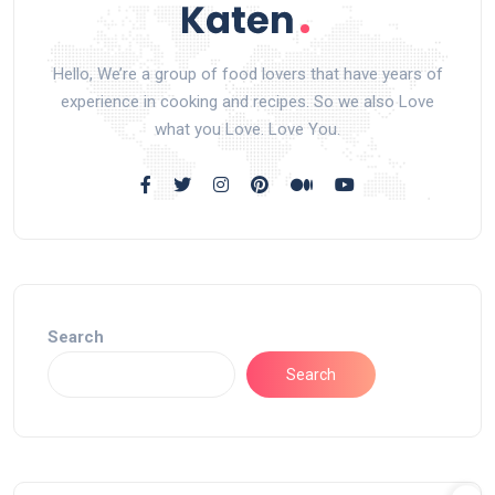
Hello, We’re a group of food lovers that have years of
experience in cooking and recipes. So we also Love
what you Love. Love You.
Search
Search