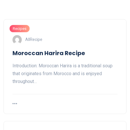
Recipes
AllRecipe
Moroccan Harira Recipe
Introduction: Moroccan Harira is a traditional soup
that originates from Morocco and is enjoyed
throughout…