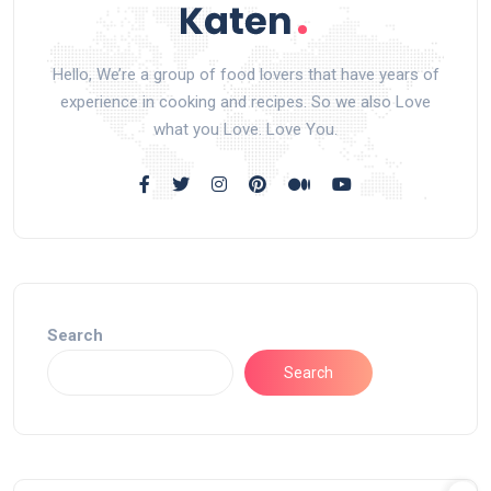
Hello, We’re a group of food lovers that have years of
experience in cooking and recipes. So we also Love
what you Love. Love You.
Search
Search