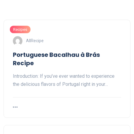
Recipes
AllRecipe
Portuguese Bacalhau à Brás
Recipe
Introduction: If you've ever wanted to experience
the delicious flavors of Portugal right in your…