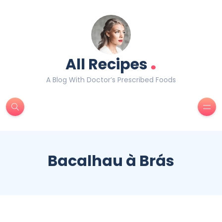
.
All Recipes
A Blog With Doctor’s Prescribed Foods
Bacalhau à Brás