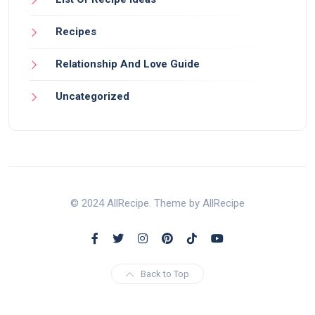
Recipes
Relationship And Love Guide
Uncategorized
© 2024 AllRecipe. Theme by AllRecipe
Back to Top