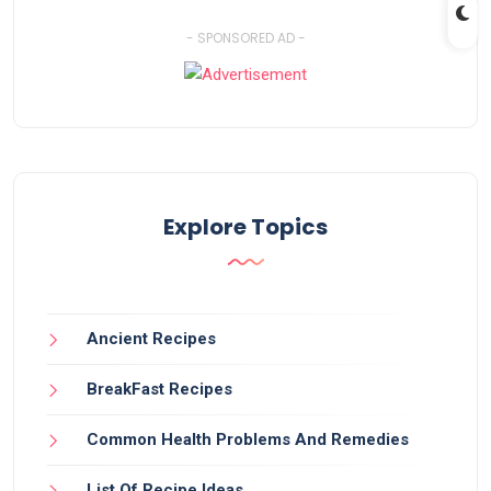
- SPONSORED AD -
Explore Topics
Ancient Recipes
BreakFast Recipes
Common Health Problems And Remedies
List Of Recipe Ideas