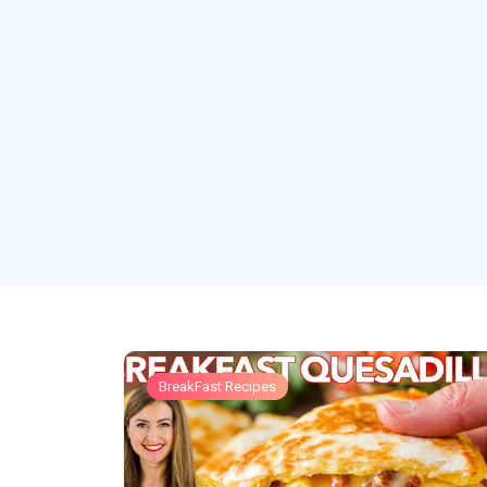
BreakFast Recipes