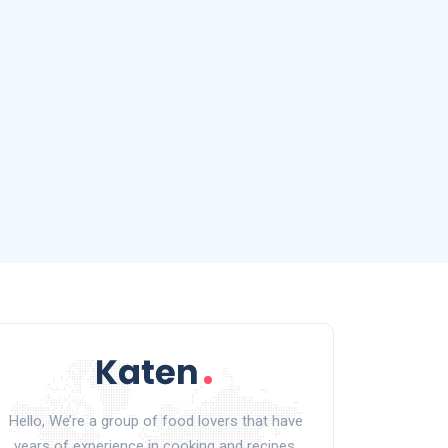
Hello, We’re a group of food lovers that have
years of experience in cooking and recipes.