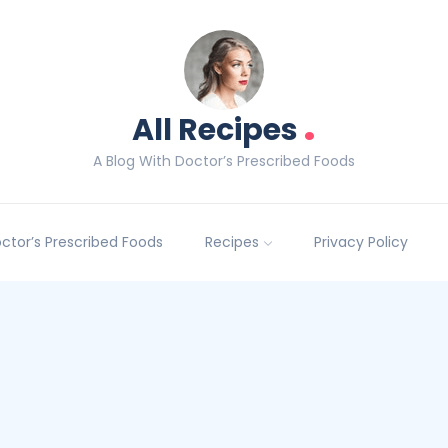
.
All Recipes
A Blog With Doctor’s Prescribed Foods
Doctor’s Prescribed Foods
Recipes
Privacy Policy