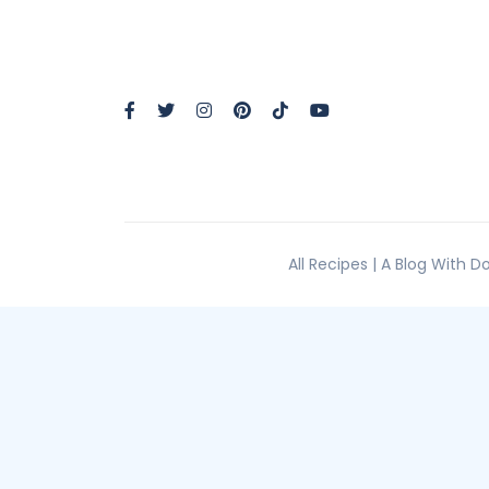
All Recipes | A Blog With 