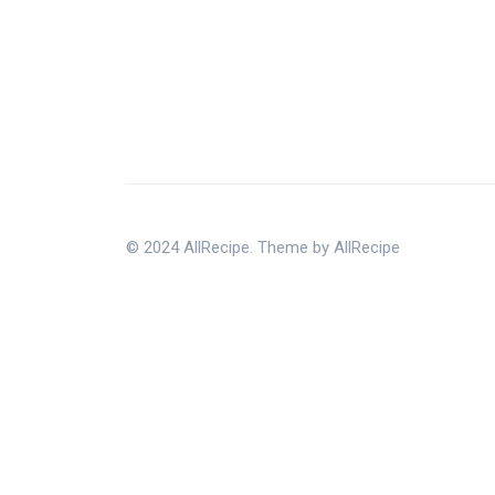
© 2024 AllRecipe. Theme by AllRecipe