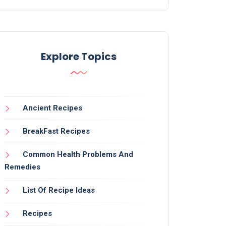
Explore Topics
Ancient Recipes
BreakFast Recipes
Common Health Problems And
Remedies
List Of Recipe Ideas
Recipes