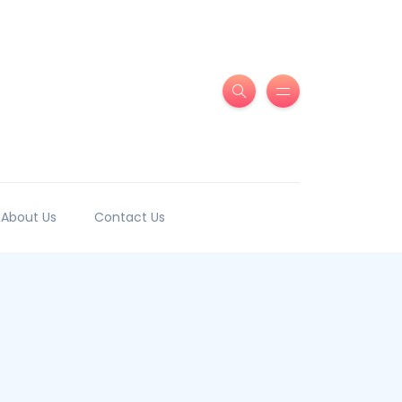
About Us
Contact Us