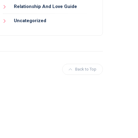
Relationship And Love Guide
Uncategorized
Back to Top