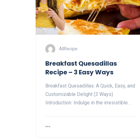
AllRecipe
Breakfast Quesadillas
Recipe – 3 Easy Ways
Breakfast Quesadillas: A Quick, Easy, and
Customizable Delight (3 Ways)
Introduction: Indulge in the irresistible…