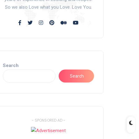
So we also Love what you Love. Love You.
Search
Search
- SPONSORED AD -