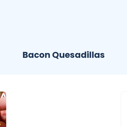
Bacon Quesadillas