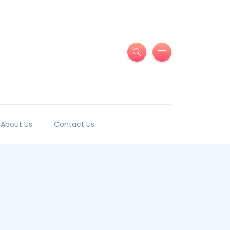
About Us
Contact Us