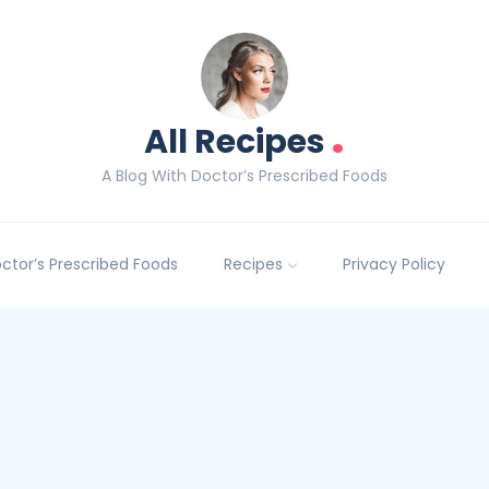
.
All Recipes
A Blog With Doctor’s Prescribed Foods
Doctor’s Prescribed Foods
Recipes
Privacy Policy