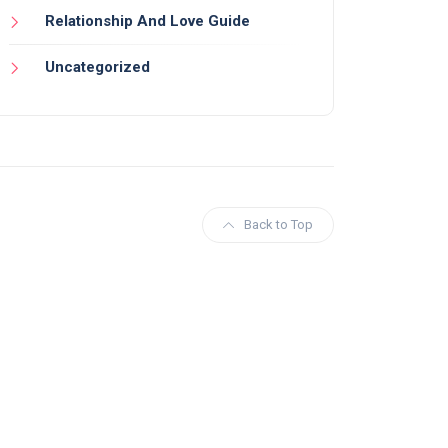
Relationship And Love Guide
Uncategorized
Back to Top