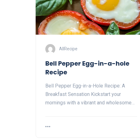
AllRecipe
Bell Pepper Egg-in-a-hole
Recipe
Bell Pepper Egg-in-a-Hole Recipe: A
Breakfast Sensation Kickstart your
mornings with a vibrant and wholesome…