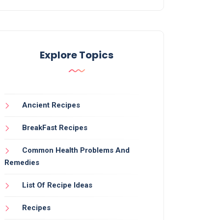
Explore Topics
Ancient Recipes
BreakFast Recipes
Common Health Problems And
Remedies
List Of Recipe Ideas
Recipes