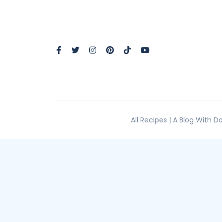
All Recipes | A Blog With 