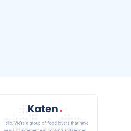
Hello, We’re a group of food lovers that have
years of experience in cooking and recipes.