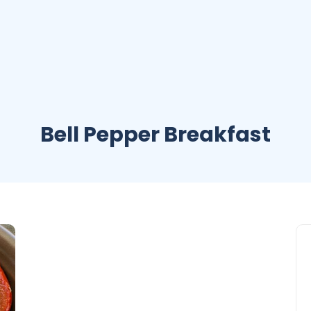
Bell Pepper Breakfast