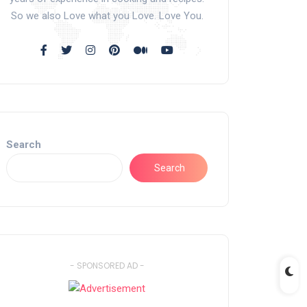
So we also Love what you Love. Love You.
Search
Search
- SPONSORED AD -