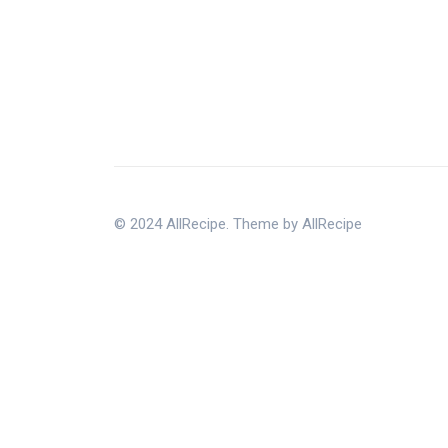
© 2024 AllRecipe. Theme by AllRecipe