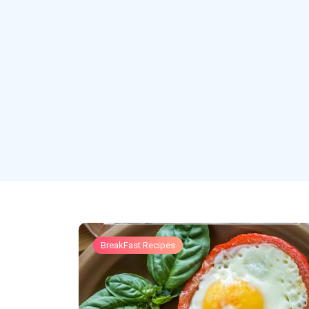
BreakFast Recipes