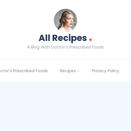
.
All Recipes
A Blog With Doctor’s Prescribed Foods
Doctor’s Prescribed Foods
Recipes
Privacy Policy