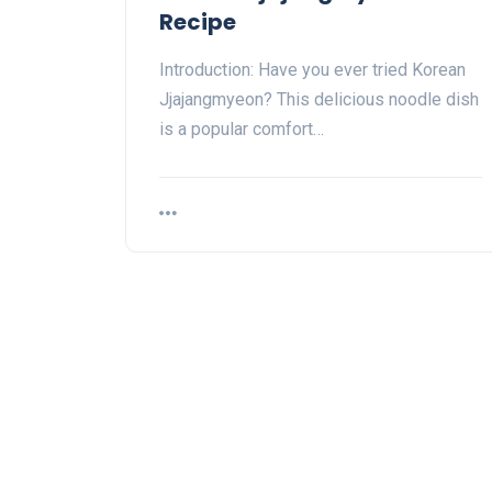
Recipe
Introduction: Have you ever tried Korean
Jjajangmyeon? This delicious noodle dish
is a popular comfort…