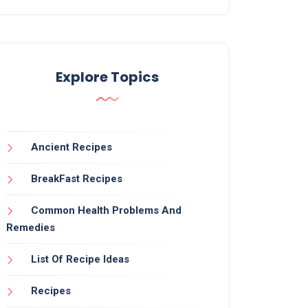
Explore Topics
Ancient Recipes
BreakFast Recipes
Common Health Problems And
Remedies
List Of Recipe Ideas
Recipes