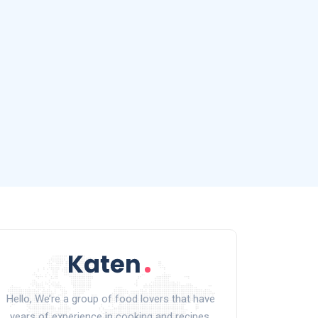
Hello, We’re a group of food lovers that have
years of experience in cooking and recipes.