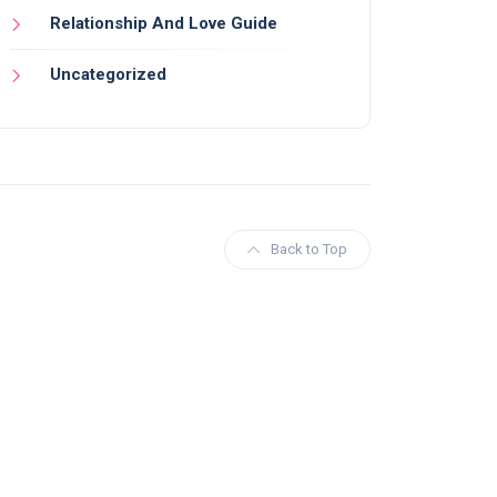
Relationship And Love Guide
Uncategorized
Back to Top