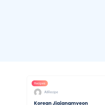
Recipes
AllRecipe
Korean Jjajangmyeon