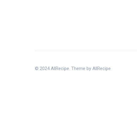
© 2024 AllRecipe. Theme by AllRecipe