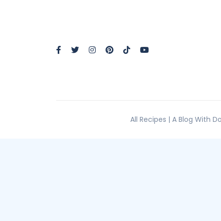
All Recipes | A Blog With 