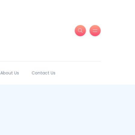
About Us
Contact Us