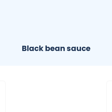
Black bean sauce