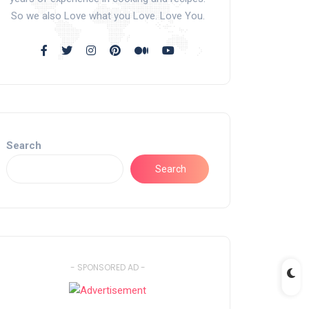
So we also Love what you Love. Love You.
Search
Search
- SPONSORED AD -