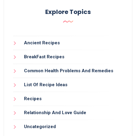
Explore Topics
Ancient Recipes
BreakFast Recipes
Common Health Problems And Remedies
List Of Recipe Ideas
Recipes
Relationship And Love Guide
Uncategorized