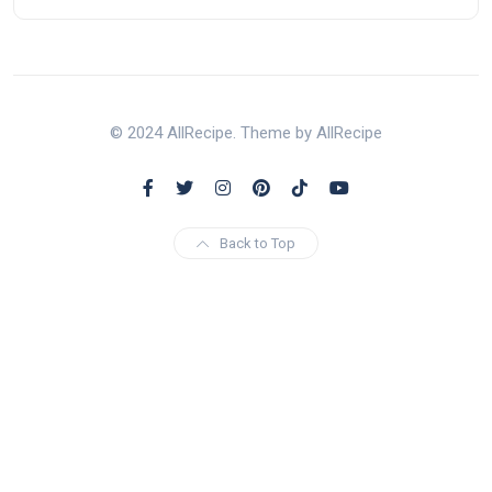
© 2024 AllRecipe. Theme by AllRecipe
Back to Top