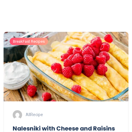
BreakFast Recipes
AllRecipe
Nalesniki with Cheese and Raisins