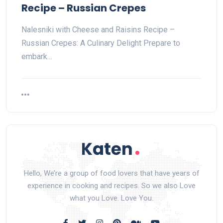
Recipe – Russian Crepes
Nalesniki with Cheese and Raisins Recipe –
Russian Crepes: A Culinary Delight Prepare to
embark…
Hello, We’re a group of food lovers that have years of
experience in cooking and recipes. So we also Love
what you Love. Love You.