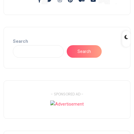
Search
Search
- SPONSORED AD -