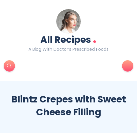
.
All Recipes
A Blog With Doctor’s Prescribed Foods
Blintz Crepes with Sweet
Cheese Filling