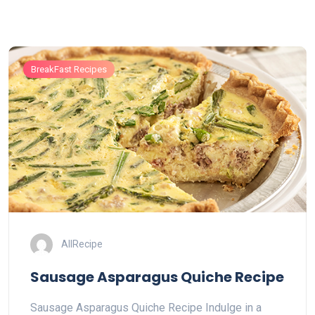
BreakFast Recipes
AllRecipe
Sausage Asparagus Quiche Recipe
Sausage Asparagus Quiche Recipe Indulge in a