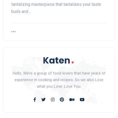
tantalizing masterpiece that tantalizes your taste
buds and…
Hello, We’re a group of food lovers that have years of
experience in cooking and recipes. So we also Love
what you Love. Love You.