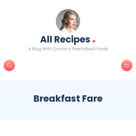
.
All Recipes
A Blog With Doctor’s Prescribed Foods
Breakfast Fare