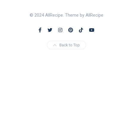
© 2024 AllRecipe. Theme by AllRecipe
Back to Top