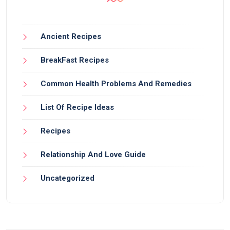
Ancient Recipes
BreakFast Recipes
Common Health Problems And Remedies
List Of Recipe Ideas
Recipes
Relationship And Love Guide
Uncategorized