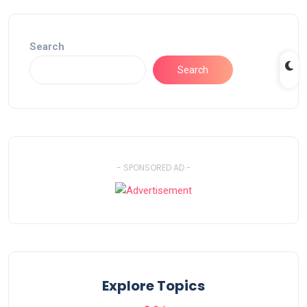
Search
Search
- SPONSORED AD -
Explore Topics