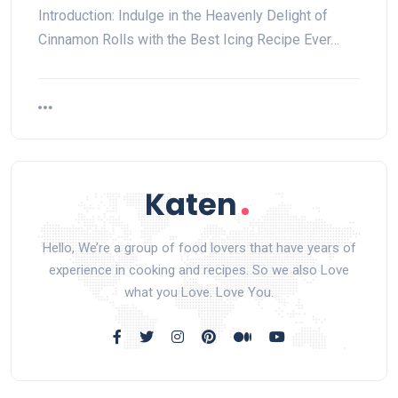
Introduction: Indulge in the Heavenly Delight of
Cinnamon Rolls with the Best Icing Recipe Ever…
Hello, We’re a group of food lovers that have years of
experience in cooking and recipes. So we also Love
what you Love. Love You.