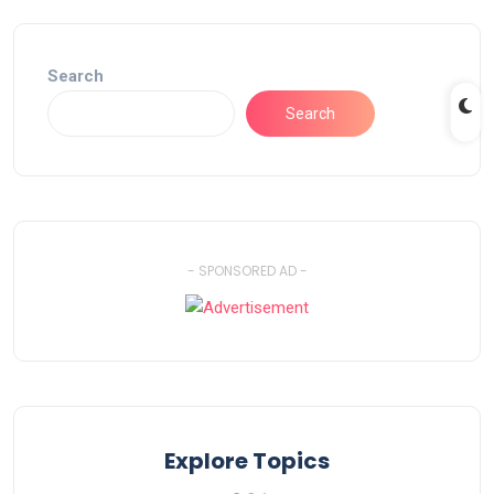
Search
Search
- SPONSORED AD -
Explore Topics