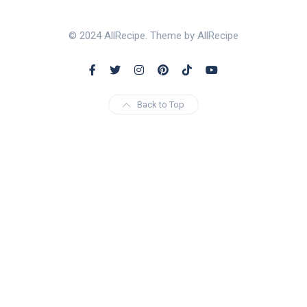
© 2024 AllRecipe. Theme by AllRecipe
Back to Top