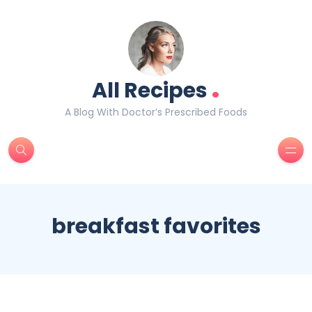
.
All Recipes
A Blog With Doctor’s Prescribed Foods
breakfast favorites