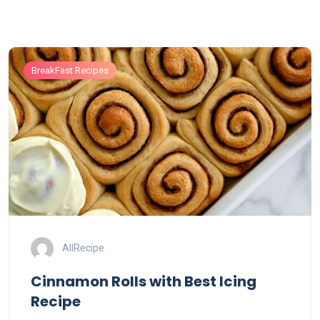
BreakFast Recipes
AllRecipe
Cinnamon Rolls with Best Icing
Recipe