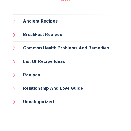
Ancient Recipes
BreakFast Recipes
Common Health Problems And Remedies
List Of Recipe Ideas
Recipes
Relationship And Love Guide
Uncategorized