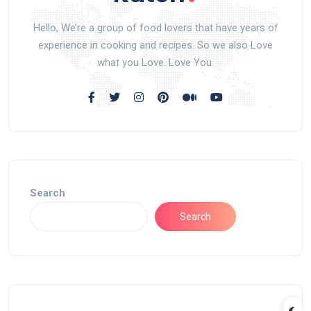
Hello, We’re a group of food lovers that have years of
experience in cooking and recipes. So we also Love
what you Love. Love You.
Search
Search