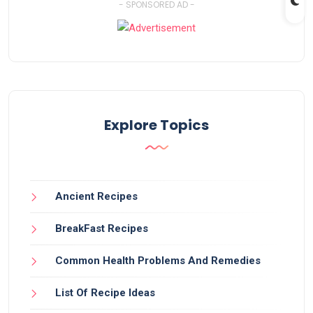
- SPONSORED AD -
Explore Topics
Ancient Recipes
BreakFast Recipes
Common Health Problems And Remedies
List Of Recipe Ideas