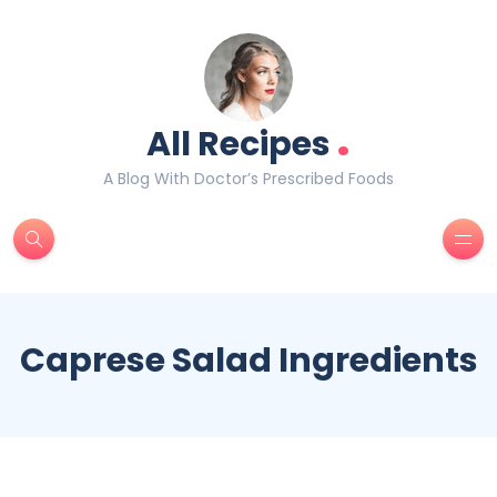
.
All Recipes
A Blog With Doctor’s Prescribed Foods
Caprese Salad Ingredients