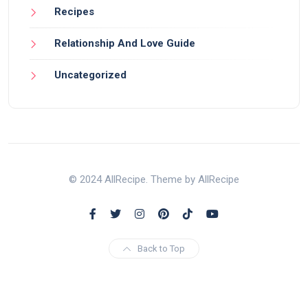
Recipes
Relationship And Love Guide
Uncategorized
© 2024 AllRecipe. Theme by AllRecipe
Back to Top