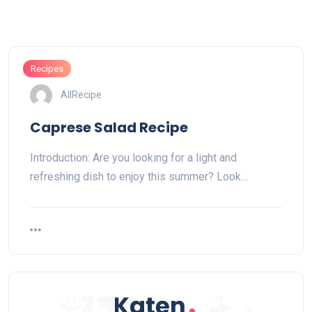
Recipes
AllRecipe
Caprese Salad Recipe
Introduction: Are you looking for a light and
refreshing dish to enjoy this summer? Look…