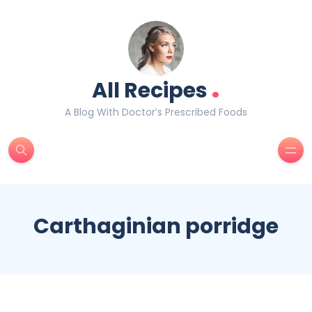
.
All Recipes
A Blog With Doctor’s Prescribed Foods
Carthaginian porridge