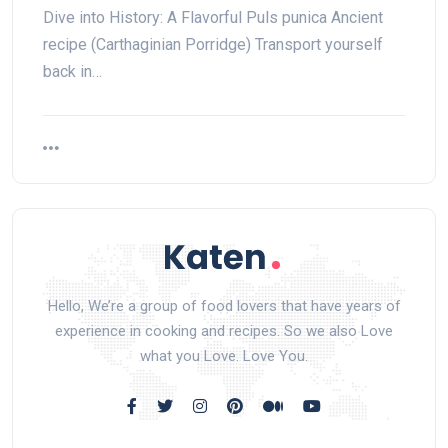
Dive into History: A Flavorful Puls punica Ancient
recipe (Carthaginian Porridge) Transport yourself
back in…
Hello, We’re a group of food lovers that have years of
experience in cooking and recipes. So we also Love
what you Love. Love You.