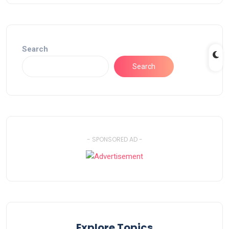
Search
Search
- SPONSORED AD -
Explore Topics