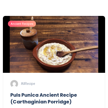
Ancient Recipes
AllRecipe
Puls Punica Ancient Recipe
(Carthaginian Porridge)