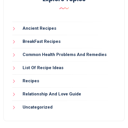
Ancient Recipes
BreakFast Recipes
Common Health Problems And Remedies
List Of Recipe Ideas
Recipes
Relationship And Love Guide
Uncategorized