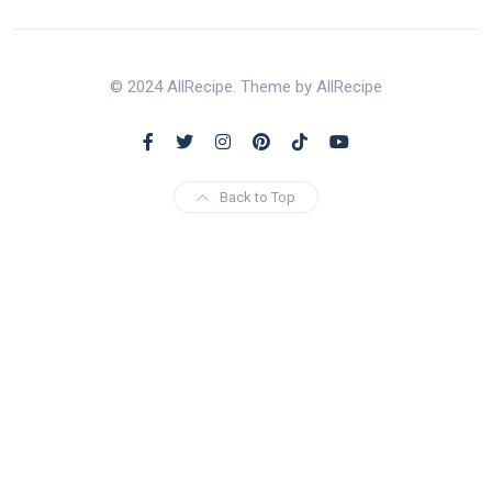
© 2024 AllRecipe. Theme by AllRecipe
Back to Top