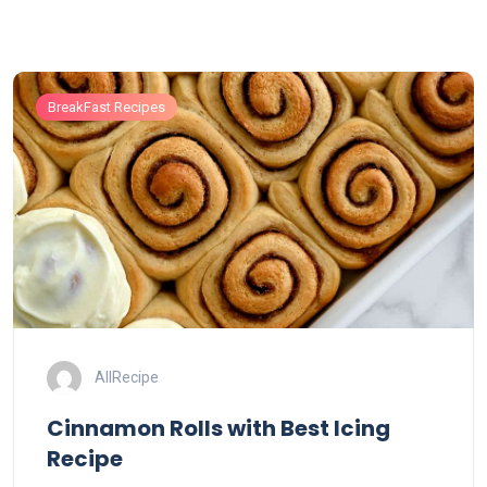
BreakFast Recipes
AllRecipe
Cinnamon Rolls with Best Icing
Recipe