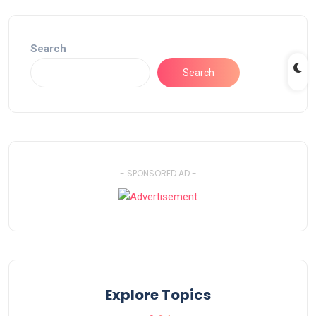
Search
Search
- SPONSORED AD -
Explore Topics