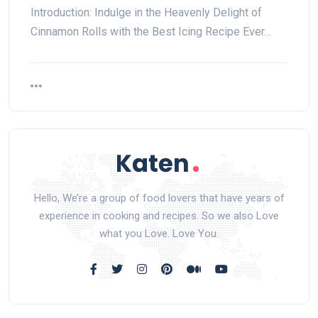
Introduction: Indulge in the Heavenly Delight of
Cinnamon Rolls with the Best Icing Recipe Ever…
Hello, We’re a group of food lovers that have years of
experience in cooking and recipes. So we also Love
what you Love. Love You.