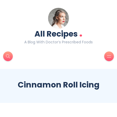
.
All Recipes
A Blog With Doctor’s Prescribed Foods
Cinnamon Roll Icing