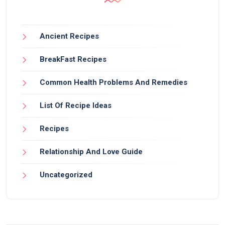
Ancient Recipes
BreakFast Recipes
Common Health Problems And Remedies
List Of Recipe Ideas
Recipes
Relationship And Love Guide
Uncategorized