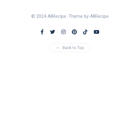
© 2024 AllRecipe. Theme by AllRecipe
Back to Top