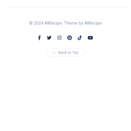
© 2024 AllRecipe. Theme by AllRecipe
Back to Top