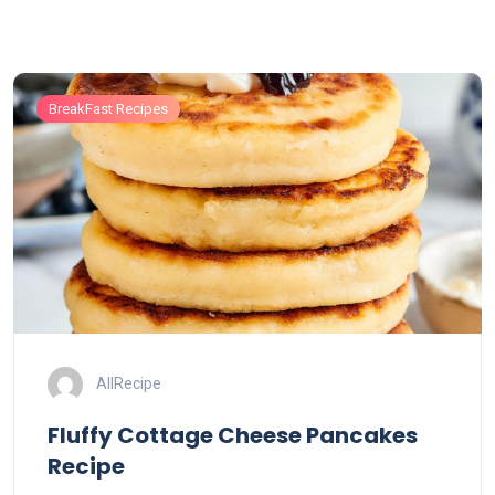
BreakFast Recipes
AllRecipe
Fluffy Cottage Cheese Pancakes
Recipe