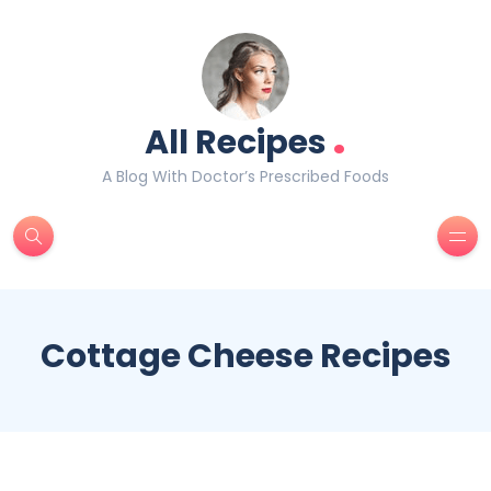
.
All Recipes
A Blog With Doctor’s Prescribed Foods
Cottage Cheese Recipes