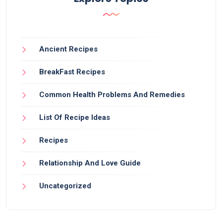
Ancient Recipes
BreakFast Recipes
Common Health Problems And Remedies
List Of Recipe Ideas
Recipes
Relationship And Love Guide
Uncategorized