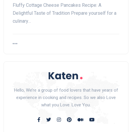
Fluffy Cottage Cheese Pancakes Recipe: A
Delightful Taste of Tradition Prepare yourself for a
culinary…
Hello, We’re a group of food lovers that have years of
experience in cooking and recipes. So we also Love
what you Love. Love You.