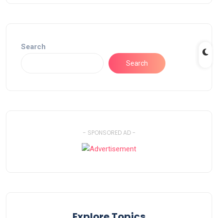
Search
Search
- SPONSORED AD -
Explore Topics