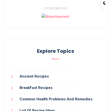
- SPONSORED AD -
Explore Topics
Ancient Recipes
BreakFast Recipes
Common Health Problems And Remedies
List Of Recipe Ideas