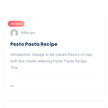
Recipes
AllRecipe
Pesto Pasta Recipe
Introduction: Indulge in the vibrant flavors of Italy
with this mouth-watering Pesto Pasta Recipe.
This…