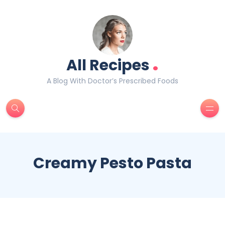
.
All Recipes
A Blog With Doctor’s Prescribed Foods
Creamy Pesto Pasta