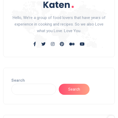
Hello, We’re a group of food lovers that have years of
experience in cooking and recipes. So we also Love
what you Love. Love You.
Search
Search