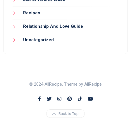
Recipes
Relationship And Love Guide
Uncategorized
© 2024 AllRecipe. Theme by AllRecipe
Back to Top