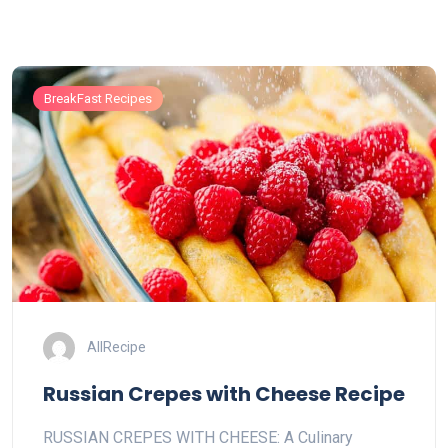
BreakFast Recipes
AllRecipe
Russian Crepes with Cheese Recipe
RUSSIAN CREPES WITH CHEESE: A Culinary