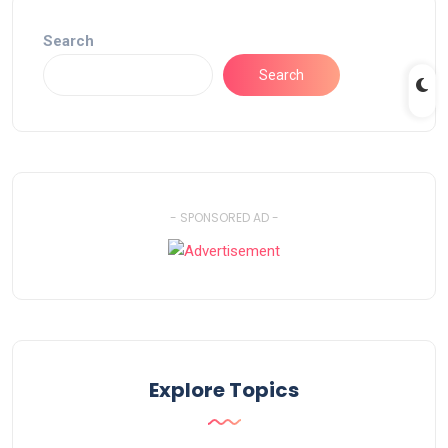
Search
Search
- SPONSORED AD -
Explore Topics