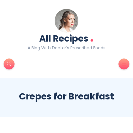
.
All Recipes
A Blog With Doctor’s Prescribed Foods
Crepes for Breakfast