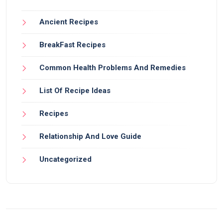
Ancient Recipes
BreakFast Recipes
Common Health Problems And Remedies
List Of Recipe Ideas
Recipes
Relationship And Love Guide
Uncategorized