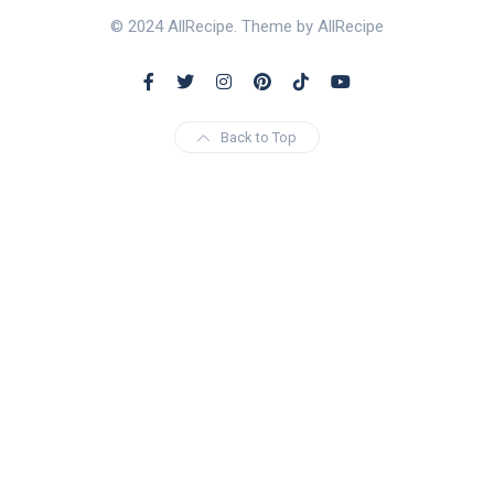
© 2024 AllRecipe. Theme by AllRecipe
Back to Top