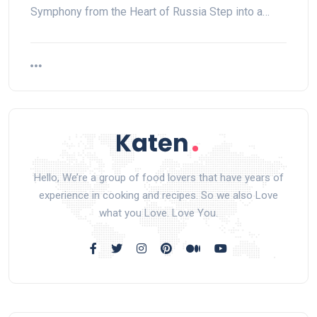
Symphony from the Heart of Russia Step into a…
Hello, We’re a group of food lovers that have years of
experience in cooking and recipes. So we also Love
what you Love. Love You.