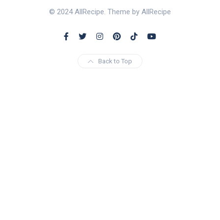
© 2024 AllRecipe. Theme by AllRecipe
Back to Top