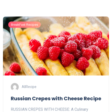
BreakFast Recipes
AllRecipe
Russian Crepes with Cheese Recipe
RUSSIAN CREPES WITH CHEESE: A Culinary