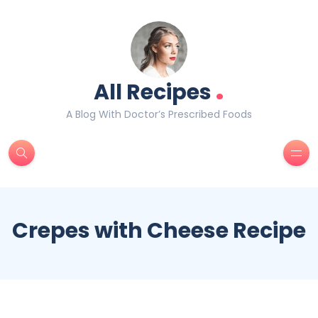
.
All Recipes
A Blog With Doctor’s Prescribed Foods
Crepes with Cheese Recipe