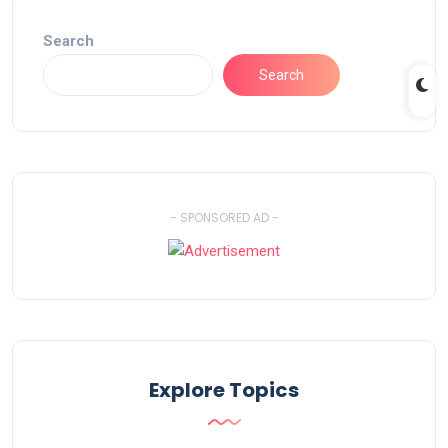
Search
Search
- SPONSORED AD -
Explore Topics