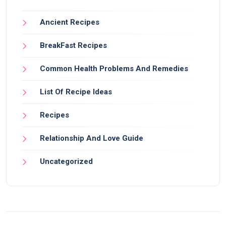
Ancient Recipes
BreakFast Recipes
Common Health Problems And Remedies
List Of Recipe Ideas
Recipes
Relationship And Love Guide
Uncategorized