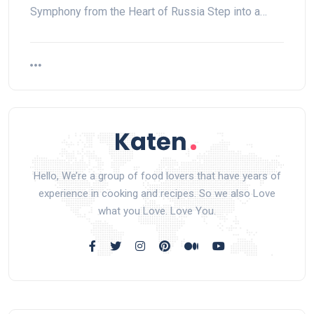
Symphony from the Heart of Russia Step into a…
Hello, We’re a group of food lovers that have years of
experience in cooking and recipes. So we also Love
what you Love. Love You.