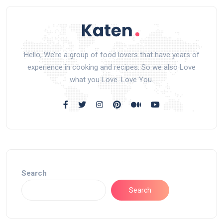
Hello, We’re a group of food lovers that have years of
experience in cooking and recipes. So we also Love
what you Love. Love You.
Search
Search