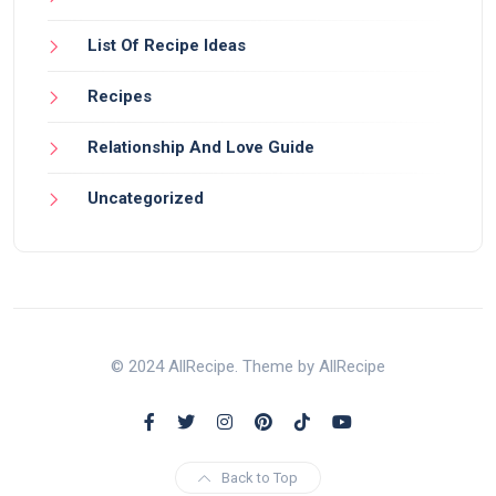
List Of Recipe Ideas
Recipes
Relationship And Love Guide
Uncategorized
© 2024 AllRecipe. Theme by AllRecipe
Back to Top