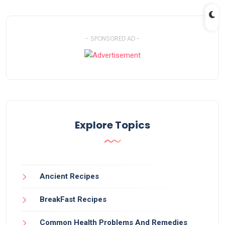
- SPONSORED AD -
Explore Topics
Ancient Recipes
BreakFast Recipes
Common Health Problems And Remedies