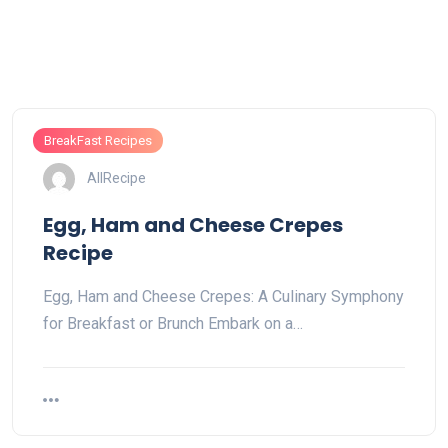
BreakFast Recipes
AllRecipe
Egg, Ham and Cheese Crepes
Recipe
Egg, Ham and Cheese Crepes: A Culinary Symphony
for Breakfast or Brunch Embark on a…