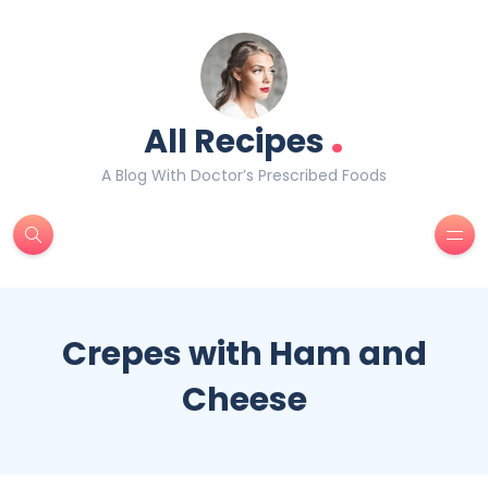
.
All Recipes
A Blog With Doctor’s Prescribed Foods
Crepes with Ham and
Cheese