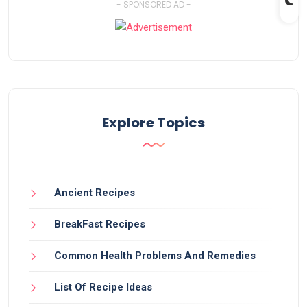
- SPONSORED AD -
Explore Topics
Ancient Recipes
BreakFast Recipes
Common Health Problems And Remedies
List Of Recipe Ideas