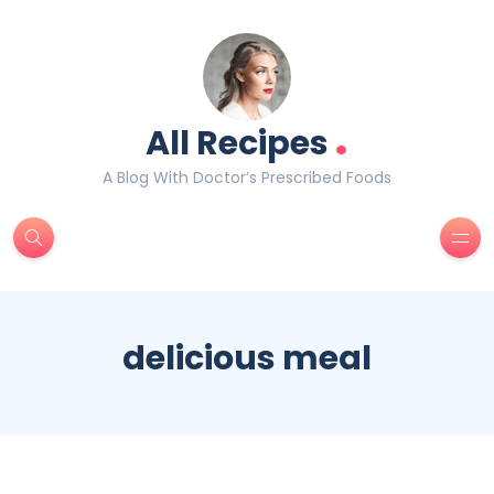
.
All Recipes
A Blog With Doctor’s Prescribed Foods
delicious meal