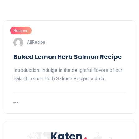
Recipes
AllRecipe
Baked Lemon Herb Salmon Recipe
Introduction: Indulge in the delightful flavors of our
Baked Lemon Herb Salmon Recipe, a dish…