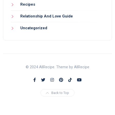
Recipes
Relationship And Love Guide
Uncategorized
© 2024 AllRecipe. Theme by AllRecipe
Back to Top