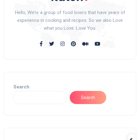
Hello, We’re a group of food lovers that have years of
experience in cooking and recipes. So we also Love
what you Love. Love You.
Search
Search