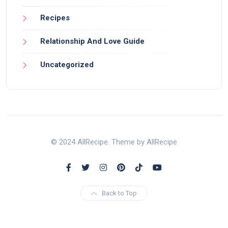
Recipes
Relationship And Love Guide
Uncategorized
© 2024 AllRecipe. Theme by AllRecipe
Back to Top