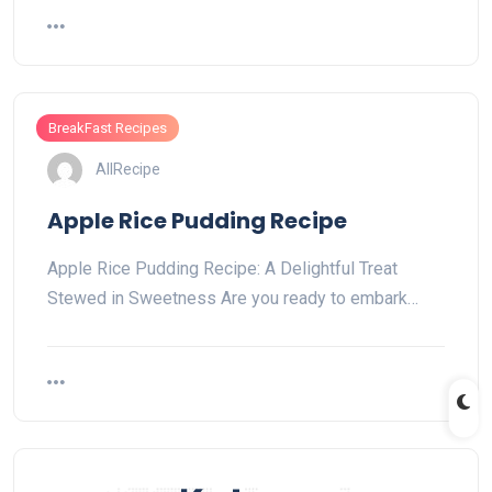
BreakFast Recipes
AllRecipe
Apple Rice Pudding Recipe
Apple Rice Pudding Recipe: A Delightful Treat
Stewed in Sweetness Are you ready to embark…