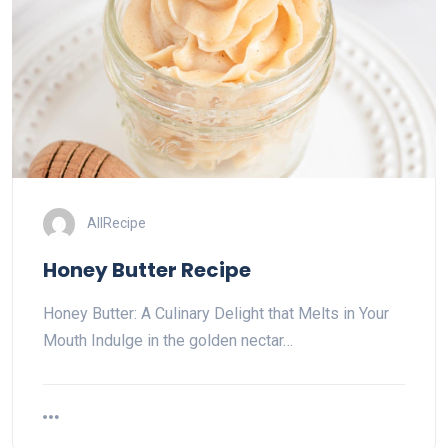
AllRecipe
Honey Butter Recipe
Honey Butter: A Culinary Delight that Melts in Your
Mouth Indulge in the golden nectar…