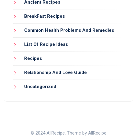
Ancient Recipes
BreakFast Recipes
Common Health Problems And Remedies
List Of Recipe Ideas
Recipes
Relationship And Love Guide
Uncategorized
© 2024 AllRecipe. Theme by AllRecipe