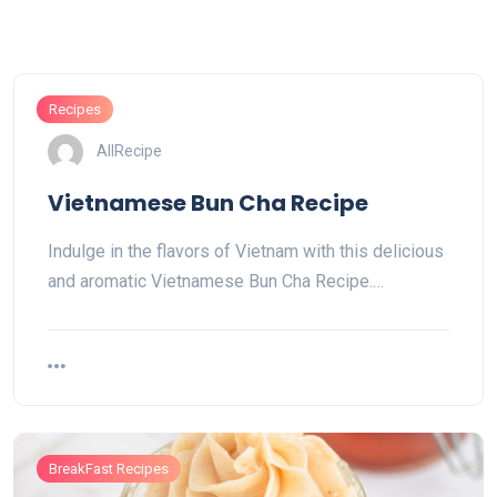
Recipes
AllRecipe
Vietnamese Bun Cha Recipe
Indulge in the flavors of Vietnam with this delicious
and aromatic Vietnamese Bun Cha Recipe.…
BreakFast Recipes