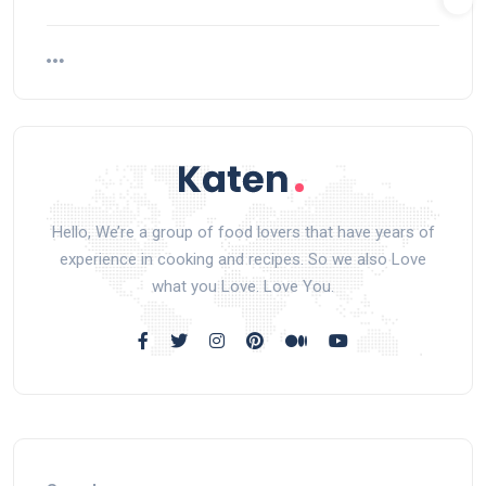
Hello, We’re a group of food lovers that have years of
experience in cooking and recipes. So we also Love
what you Love. Love You.