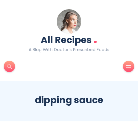
.
All Recipes
A Blog With Doctor’s Prescribed Foods
dipping sauce