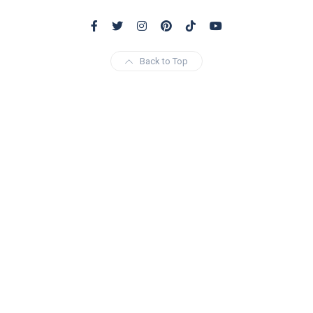
Back to Top