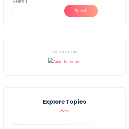
Search
Search
- SPONSORED AD -
Explore Topics