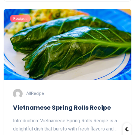
Recipes
AllRecipe
Vietnamese Spring Rolls Recipe
Introduction: Vietnamese Spring Rolls Recipe is a
delightful dish that bursts with fresh flavors and…