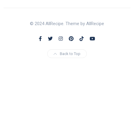
© 2024 AllRecipe. Theme by AllRecipe
Back to Top