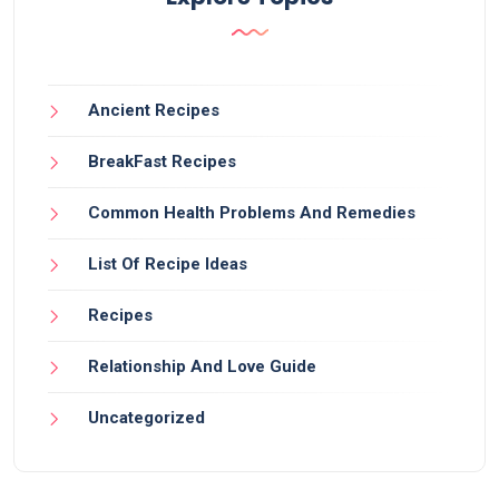
Ancient Recipes
BreakFast Recipes
Common Health Problems And Remedies
List Of Recipe Ideas
Recipes
Relationship And Love Guide
Uncategorized