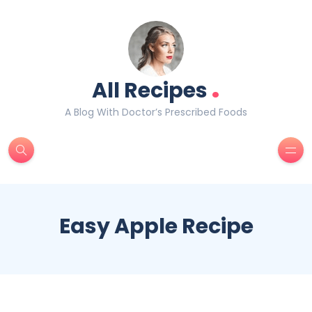
.
All Recipes
A Blog With Doctor’s Prescribed Foods
Easy Apple Recipe