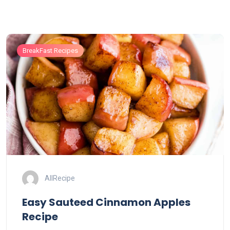
BreakFast Recipes
AllRecipe
Easy Sauteed Cinnamon Apples
Recipe