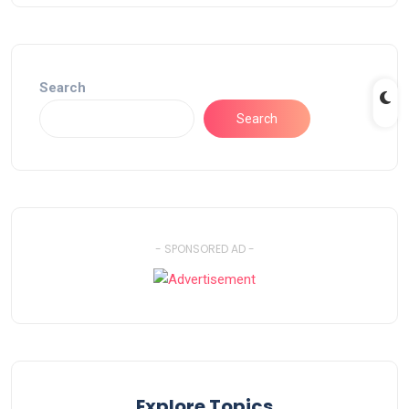
Search
Search
- SPONSORED AD -
Explore Topics