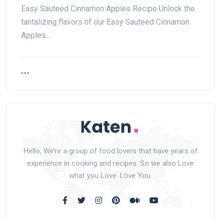
Easy Sauteed Cinnamon Apples Recipe Unlock the
tantalizing flavors of our Easy Sauteed Cinnamon
Apples…
Hello, We’re a group of food lovers that have years of
experience in cooking and recipes. So we also Love
what you Love. Love You.