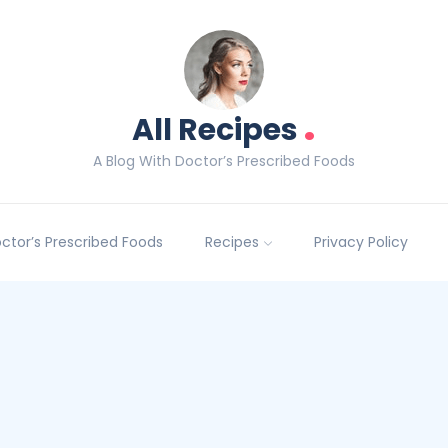
.
All Recipes
A Blog With Doctor’s Prescribed Foods
Doctor’s Prescribed Foods
Recipes
Privacy Policy