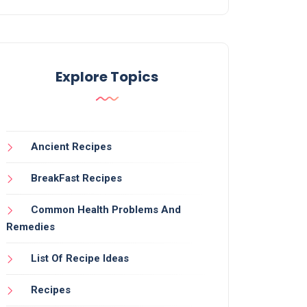
Explore Topics
Ancient Recipes
BreakFast Recipes
Common Health Problems And
Remedies
List Of Recipe Ideas
Recipes