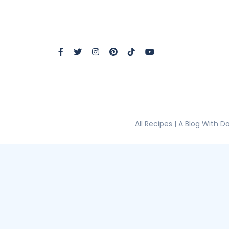
All Recipes | A Blog With 