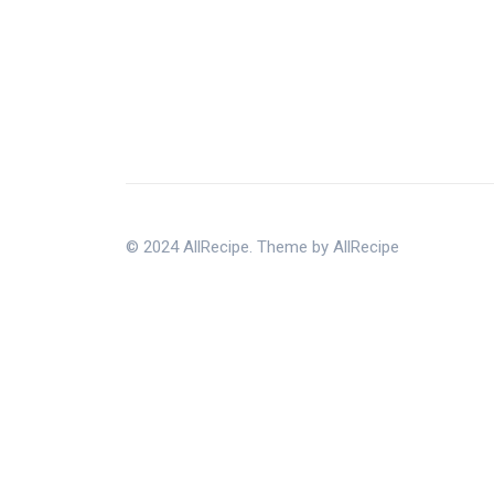
© 2024 AllRecipe. Theme by AllRecipe