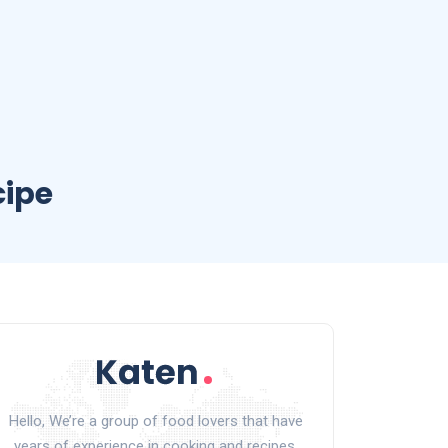
cipe
Hello, We’re a group of food lovers that have
years of experience in cooking and recipes.