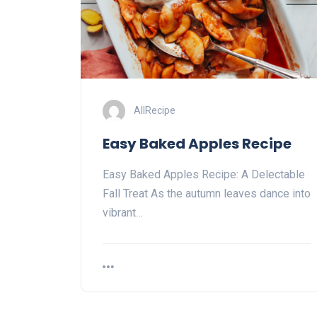
AllRecipe
Easy Baked Apples Recipe
Easy Baked Apples Recipe: A Delectable
Fall Treat As the autumn leaves dance into
vibrant…