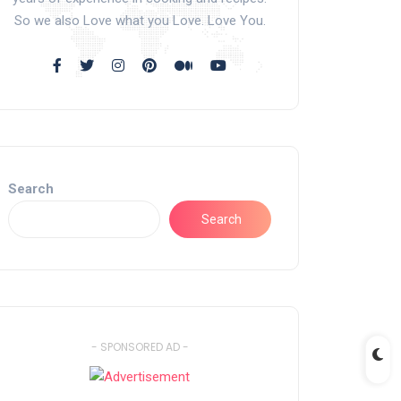
So we also Love what you Love. Love You.
Search
Search
- SPONSORED AD -