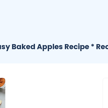
asy Baked Apples Recipe * Re