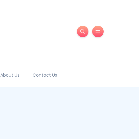
About Us
Contact Us