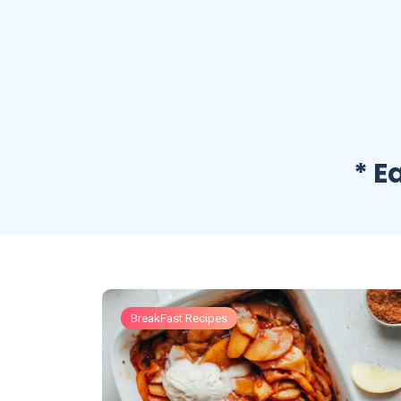
* E
BreakFast Recipes