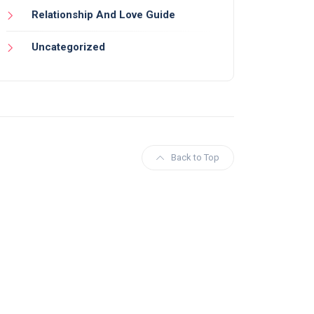
Relationship And Love Guide
Uncategorized
Back to Top