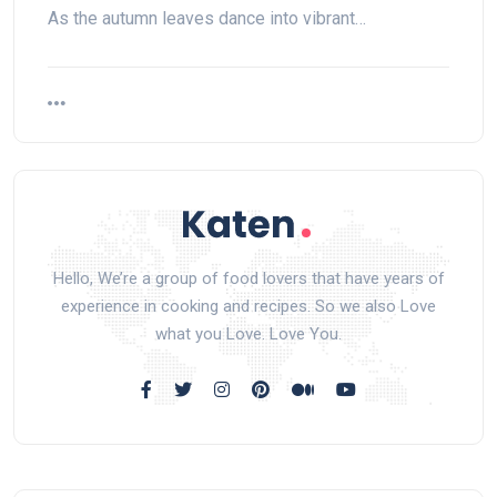
As the autumn leaves dance into vibrant…
Hello, We’re a group of food lovers that have years of
experience in cooking and recipes. So we also Love
what you Love. Love You.