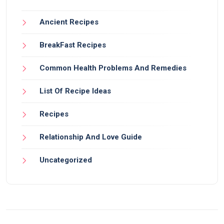
Ancient Recipes
BreakFast Recipes
Common Health Problems And Remedies
List Of Recipe Ideas
Recipes
Relationship And Love Guide
Uncategorized