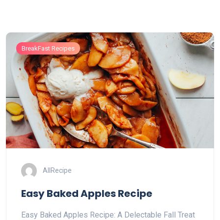
BreakFast Recipes
AllRecipe
Easy Baked Apples Recipe
Easy Baked Apples Recipe: A Delectable Fall Treat