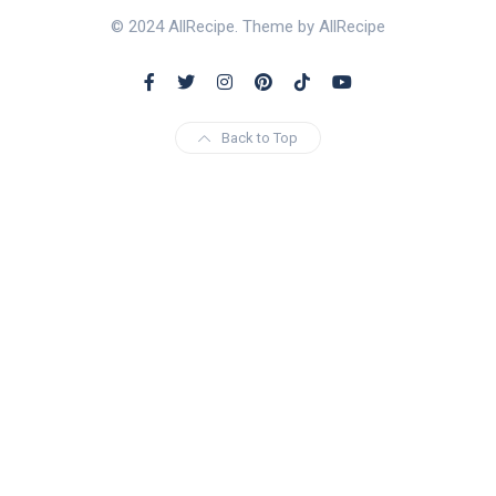
© 2024 AllRecipe. Theme by AllRecipe
Back to Top