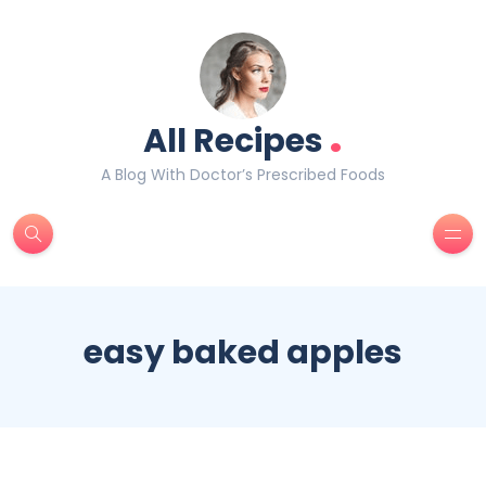
.
All Recipes
A Blog With Doctor’s Prescribed Foods
easy baked apples