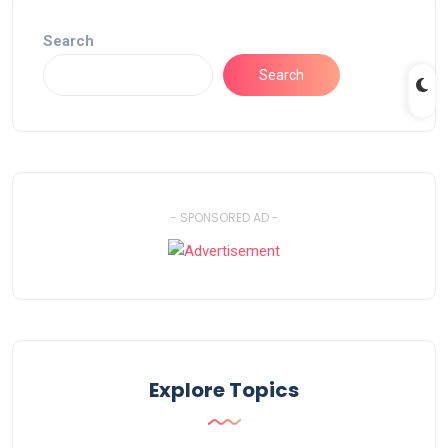
Search
Search
- SPONSORED AD -
Explore Topics