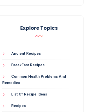
Explore Topics
Ancient Recipes
BreakFast Recipes
Common Health Problems And
Remedies
List Of Recipe Ideas
Recipes