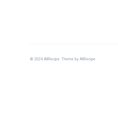
© 2024 AllRecipe. Theme by AllRecipe