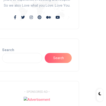
So we also Love what you Love. Love You.
Search
Search
- SPONSORED AD -