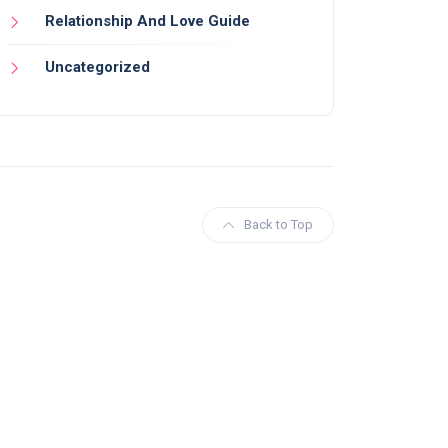
Relationship And Love Guide
Uncategorized
Back to Top