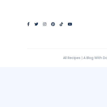
All Recipes | A Blog With 