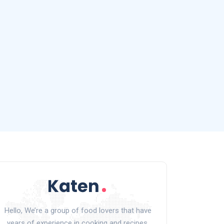
Hello, We’re a group of food lovers that have
years of experience in cooking and recipes.