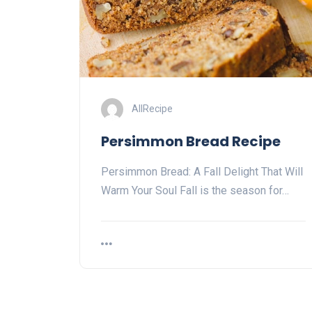
AllRecipe
Persimmon Bread Recipe
Persimmon Bread: A Fall Delight That Will
Warm Your Soul Fall is the season for…