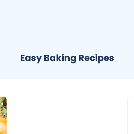
Easy Baking Recipes