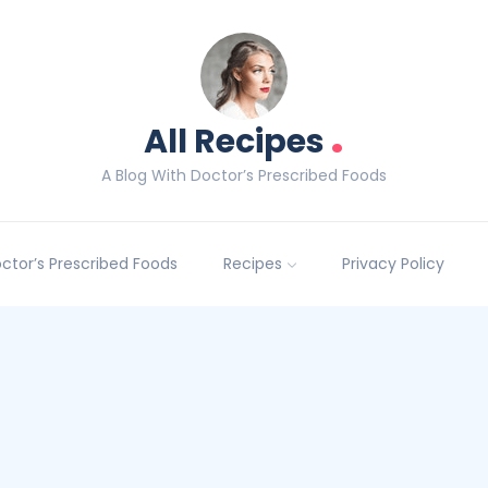
.
All Recipes
A Blog With Doctor’s Prescribed Foods
Doctor’s Prescribed Foods
Recipes
Privacy Policy