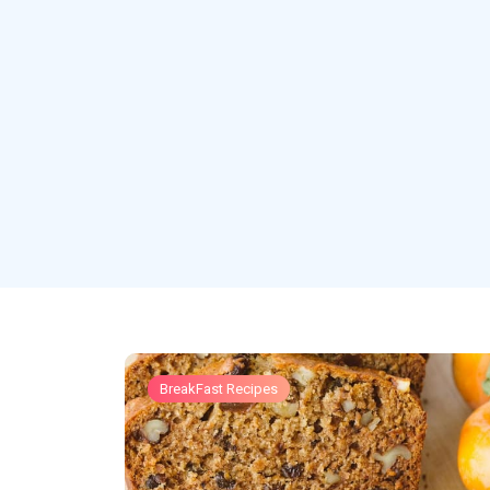
BreakFast Recipes