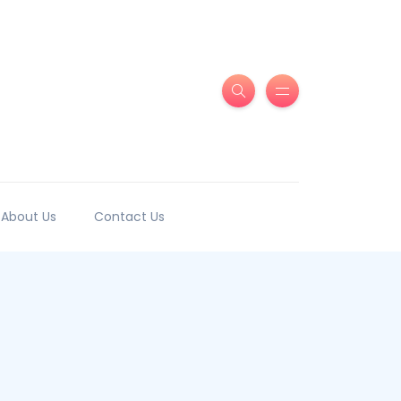
About Us
Contact Us