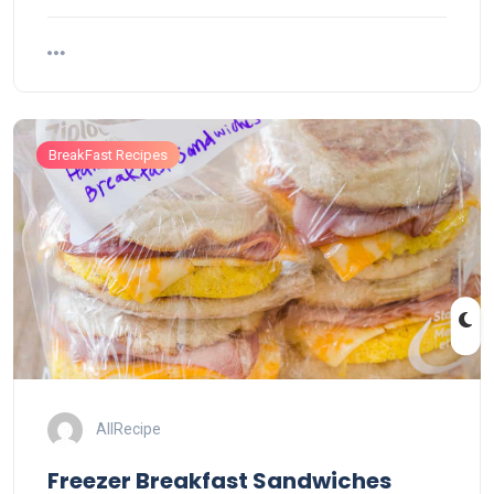
BreakFast Recipes
AllRecipe
Freezer Breakfast Sandwiches