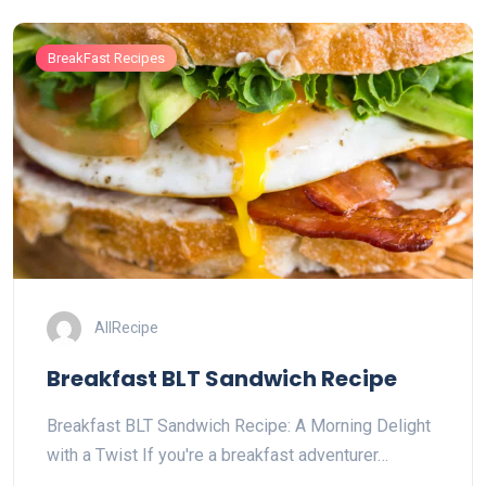
BreakFast Recipes
AllRecipe
Breakfast BLT Sandwich Recipe
Breakfast BLT Sandwich Recipe: A Morning Delight
with a Twist If you're a breakfast adventurer…