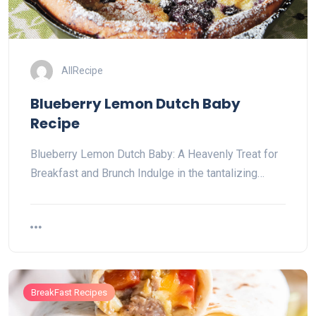
AllRecipe
Blueberry Lemon Dutch Baby
Recipe
Blueberry Lemon Dutch Baby: A Heavenly Treat for
Breakfast and Brunch Indulge in the tantalizing…
BreakFast Recipes