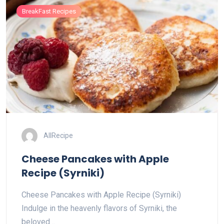
BreakFast Recipes
AllRecipe
Cheese Pancakes with Apple
Recipe (Syrniki)
Cheese Pancakes with Apple Recipe (Syrniki)
Indulge in the heavenly flavors of Syrniki, the
beloved…