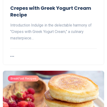
Crepes with Greek Yogurt Cream
Recipe
Introduction Indulge in the delectable harmony of
"Crepes with Greek Yogurt Cream," a culinary
masterpiece…
BreakFast Recipes