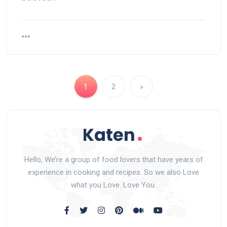
1
2
»
Hello, We’re a group of food lovers that have years of
experience in cooking and recipes. So we also Love
what you Love. Love You.