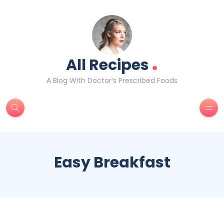
.
All Recipes
A Blog With Doctor’s Prescribed Foods
Easy Breakfast