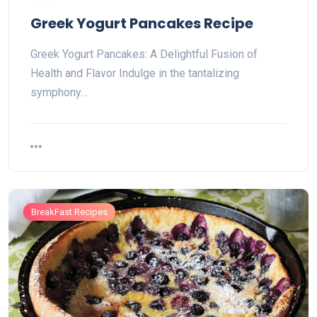
Greek Yogurt Pancakes Recipe
Greek Yogurt Pancakes: A Delightful Fusion of
Health and Flavor Indulge in the tantalizing
symphony…
BreakFast Recipes