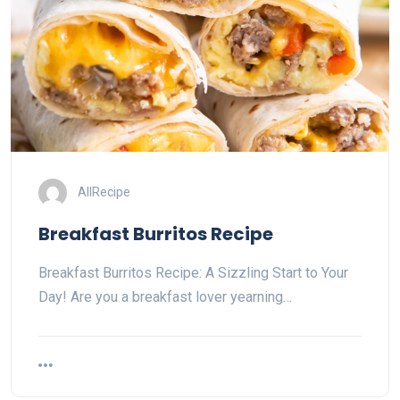
AllRecipe
Breakfast Burritos Recipe
Breakfast Burritos Recipe: A Sizzling Start to Your
Day! Are you a breakfast lover yearning…