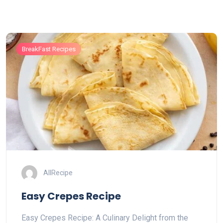
BreakFast Recipes
AllRecipe
Easy Crepes Recipe
Easy Crepes Recipe: A Culinary Delight from the