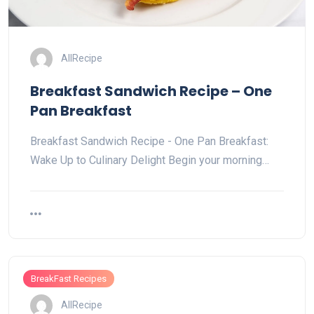
AllRecipe
Breakfast Sandwich Recipe – One
Pan Breakfast
Breakfast Sandwich Recipe - One Pan Breakfast:
Wake Up to Culinary Delight Begin your morning…
BreakFast Recipes
AllRecipe