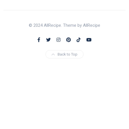
© 2024 AllRecipe. Theme by AllRecipe
Back to Top