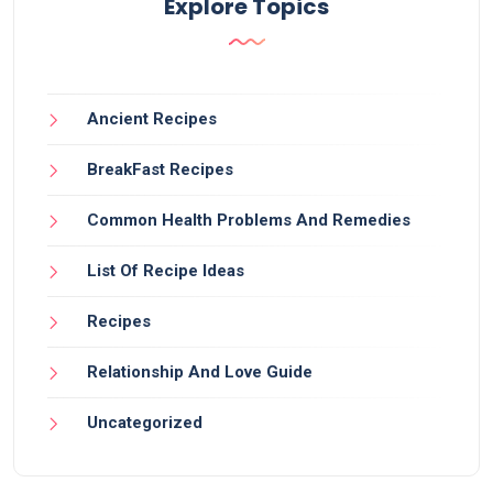
Explore Topics
Ancient Recipes
BreakFast Recipes
Common Health Problems And Remedies
List Of Recipe Ideas
Recipes
Relationship And Love Guide
Uncategorized