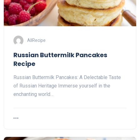
AllRecipe
Russian Buttermilk Pancakes
Recipe
Russian Buttermilk Pancakes: A Delectable Taste
of Russian Heritage Immerse yourself in the
enchanting world…