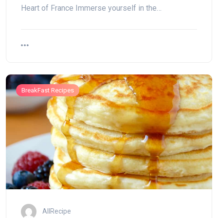
Heart of France Immerse yourself in the…
BreakFast Recipes
AllRecipe