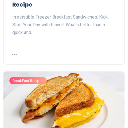
Recipe
Irresistible Freezer Breakfast Sandwiches: Kick-
Start Your Day with Flavor! What's better than a
quick and…
BreakFast Recipes