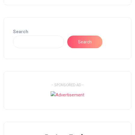
Search
Search
- SPONSORED AD -