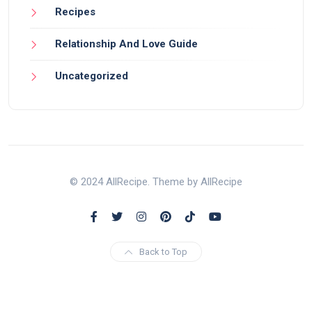
Recipes
Relationship And Love Guide
Uncategorized
© 2024 AllRecipe. Theme by AllRecipe
Back to Top