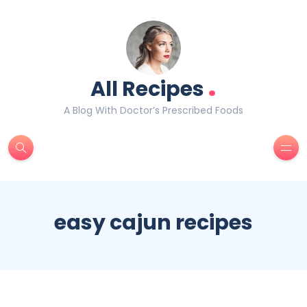
.
All Recipes
A Blog With Doctor’s Prescribed Foods
easy cajun recipes