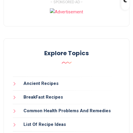
- SPONSORED AD -
Explore Topics
Ancient Recipes
BreakFast Recipes
Common Health Problems And Remedies
List Of Recipe Ideas