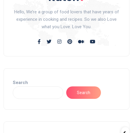
Hello, We’re a group of food lovers that have years of
experience in cooking and recipes. So we also Love
what you Love. Love You.
Search
Search