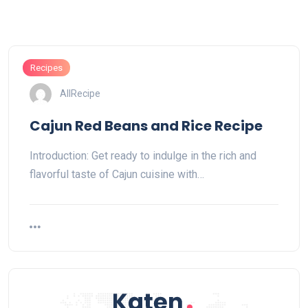
Recipes
AllRecipe
Cajun Red Beans and Rice Recipe
Introduction: Get ready to indulge in the rich and
flavorful taste of Cajun cuisine with…