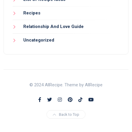
Recipes
Relationship And Love Guide
Uncategorized
© 2024 AllRecipe. Theme by AllRecipe
Back to Top