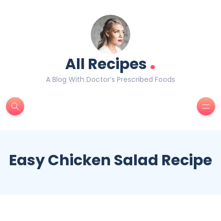
.
All Recipes
A Blog With Doctor’s Prescribed Foods
Easy Chicken Salad Recipe