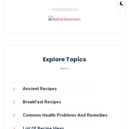
- SPONSORED AD -
Explore Topics
Ancient Recipes
BreakFast Recipes
Common Health Problems And Remedies
List Of Recipe Ideas