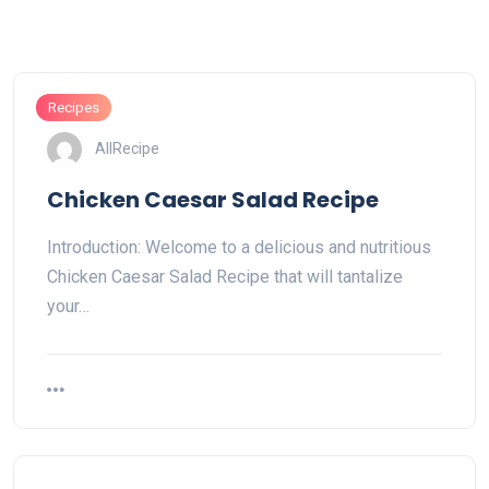
Recipes
AllRecipe
Chicken Caesar Salad Recipe
Introduction: Welcome to a delicious and nutritious
Chicken Caesar Salad Recipe that will tantalize
your…