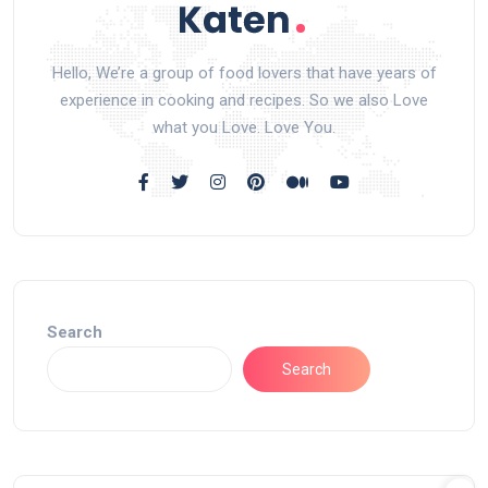
Hello, We’re a group of food lovers that have years of
experience in cooking and recipes. So we also Love
what you Love. Love You.
Search
Search