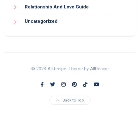
Relationship And Love Guide
Uncategorized
© 2024 AllRecipe. Theme by AllRecipe
Back to Top