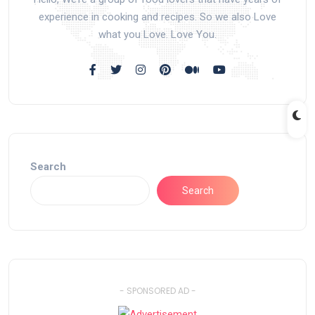
experience in cooking and recipes. So we also Love
what you Love. Love You.
Search
Search
- SPONSORED AD -