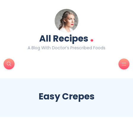
.
All Recipes
A Blog With Doctor’s Prescribed Foods
Easy Crepes