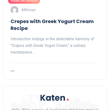
BreakFast Recipes
AllRecipe
Crepes with Greek Yogurt Cream
Recipe
Introduction Indulge in the delectable harmony of
"Crepes with Greek Yogurt Cream," a culinary
masterpiece…
Hello, We’re a group of food lovers that have years of