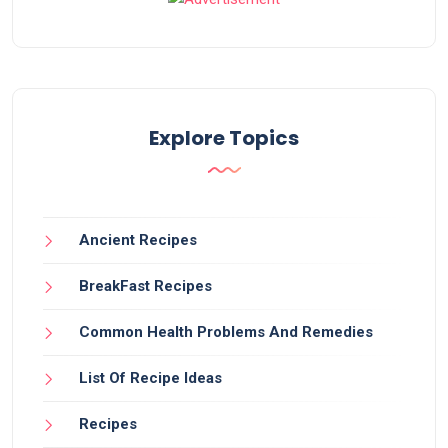
Explore Topics
Ancient Recipes
BreakFast Recipes
Common Health Problems And Remedies
List Of Recipe Ideas
Recipes