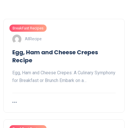
BreakFast Recipes
AllRecipe
Egg, Ham and Cheese Crepes
Recipe
Egg, Ham and Cheese Crepes: A Culinary Symphony
for Breakfast or Brunch Embark on a…