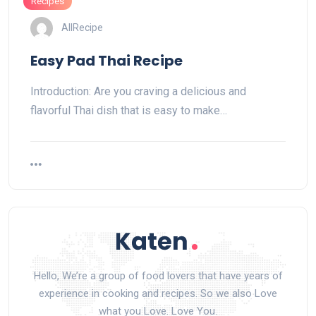
Recipes
AllRecipe
Easy Pad Thai Recipe
Introduction: Are you craving a delicious and
flavorful Thai dish that is easy to make…
Hello, We’re a group of food lovers that have years of
experience in cooking and recipes. So we also Love
what you Love. Love You.