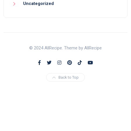
Uncategorized
© 2024 AllRecipe. Theme by AllRecipe
Back to Top