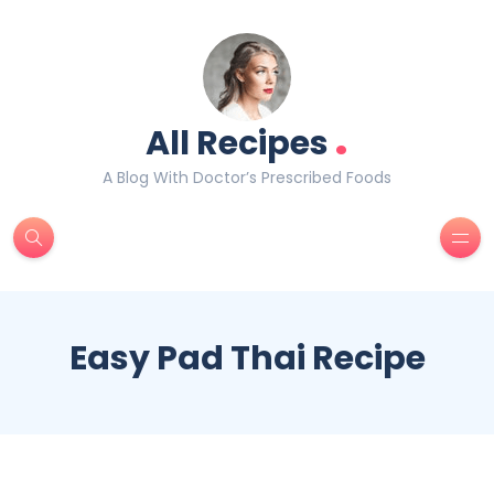
.
All Recipes
A Blog With Doctor’s Prescribed Foods
Easy Pad Thai Recipe