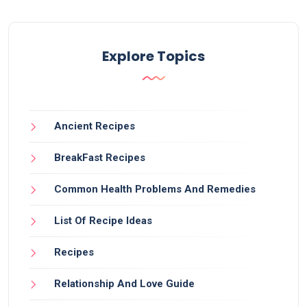
Explore Topics
Ancient Recipes
BreakFast Recipes
Common Health Problems And Remedies
List Of Recipe Ideas
Recipes
Relationship And Love Guide