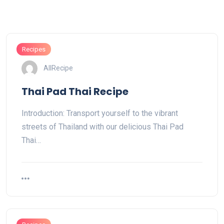
Recipes
AllRecipe
Thai Pad Thai Recipe
Introduction: Transport yourself to the vibrant
streets of Thailand with our delicious Thai Pad
Thai…