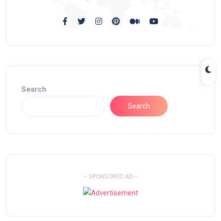
Search
Search
- SPONSORED AD -