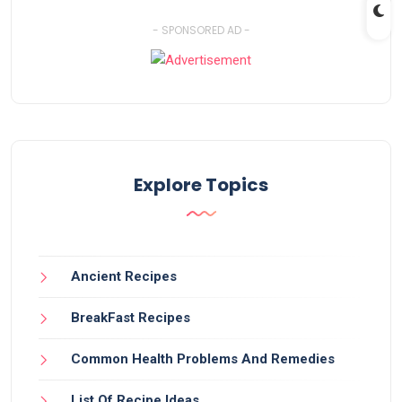
- SPONSORED AD -
Explore Topics
Ancient Recipes
BreakFast Recipes
Common Health Problems And Remedies
List Of Recipe Ideas