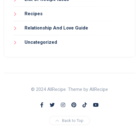
Recipes
Relationship And Love Guide
Uncategorized
© 2024 AllRecipe. Theme by AllRecipe
Back to Top