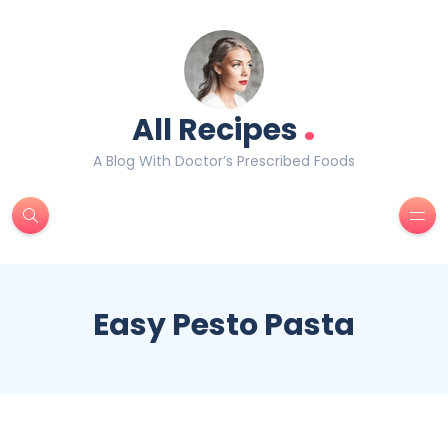
.
All Recipes
A Blog With Doctor’s Prescribed Foods
Easy Pesto Pasta