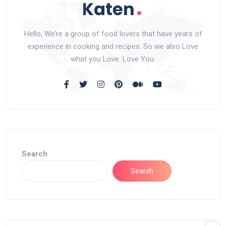
Hello, We’re a group of food lovers that have years of
experience in cooking and recipes. So we also Love
what you Love. Love You.
Search
Search