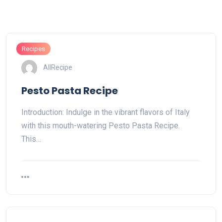
Recipes
AllRecipe
Pesto Pasta Recipe
Introduction: Indulge in the vibrant flavors of Italy
with this mouth-watering Pesto Pasta Recipe.
This…