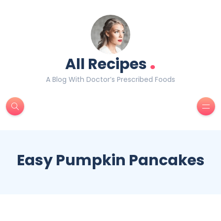
.
All Recipes
A Blog With Doctor’s Prescribed Foods
Easy Pumpkin Pancakes