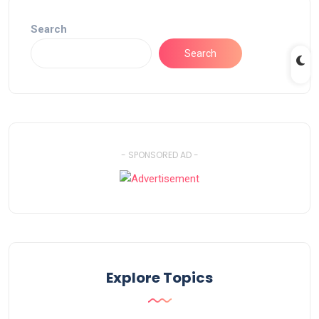
Search
Search
- SPONSORED AD -
Explore Topics