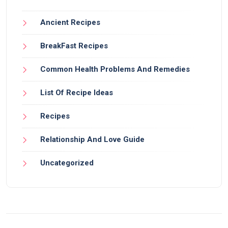
Ancient Recipes
BreakFast Recipes
Common Health Problems And Remedies
List Of Recipe Ideas
Recipes
Relationship And Love Guide
Uncategorized