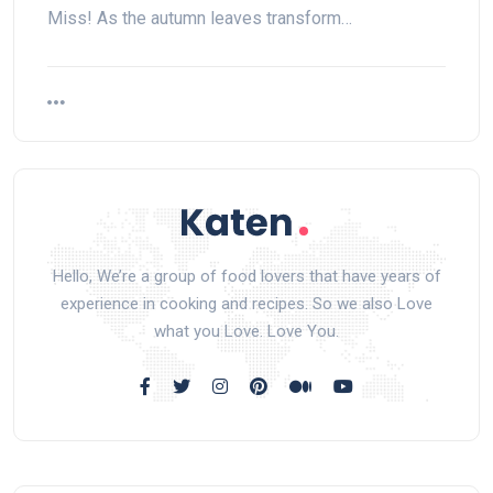
Miss! As the autumn leaves transform…
Hello, We’re a group of food lovers that have years of
experience in cooking and recipes. So we also Love
what you Love. Love You.