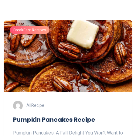
BreakFast Recipes
AllRecipe
Pumpkin Pancakes Recipe
Pumpkin Pancakes: A Fall Delight You Won't Want to