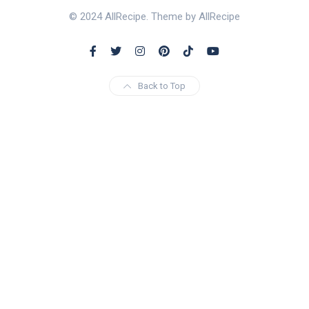
© 2024 AllRecipe. Theme by AllRecipe
Back to Top