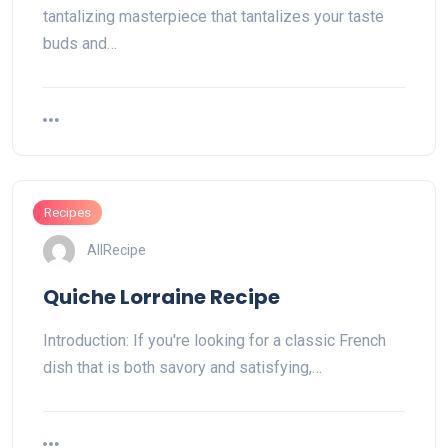
tantalizing masterpiece that tantalizes your taste
buds and…
Recipes
AllRecipe
Quiche Lorraine Recipe
Introduction: If you're looking for a classic French
dish that is both savory and satisfying,…