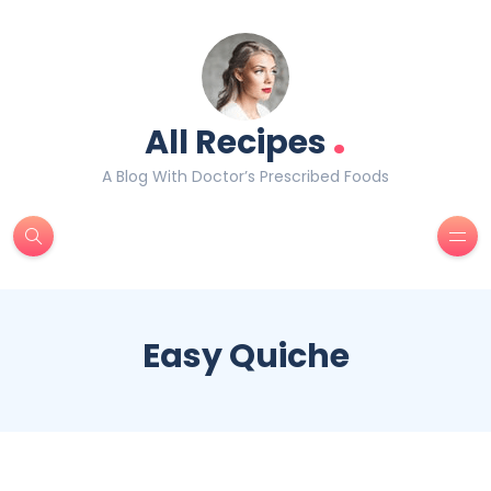
.
All Recipes
A Blog With Doctor’s Prescribed Foods
Easy Quiche