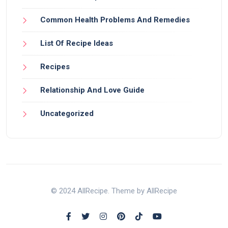
Common Health Problems And Remedies
List Of Recipe Ideas
Recipes
Relationship And Love Guide
Uncategorized
© 2024 AllRecipe. Theme by AllRecipe