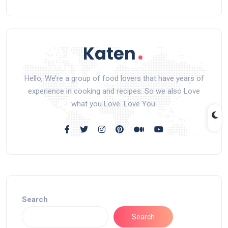
Hello, We’re a group of food lovers that have years of
experience in cooking and recipes. So we also Love
what you Love. Love You.
Search
Search