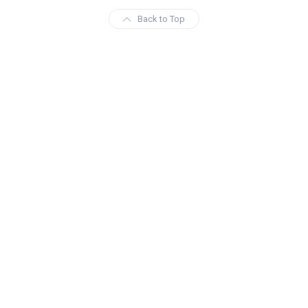
Back to Top