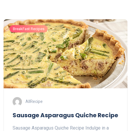
BreakFast Recipes
AllRecipe
Sausage Asparagus Quiche Recipe
Sausage Asparagus Quiche Recipe Indulge in a