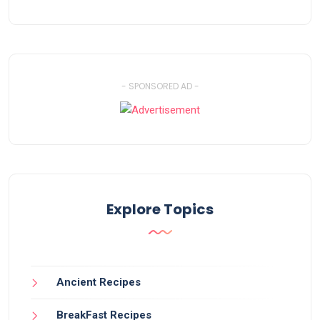
- SPONSORED AD -
Explore Topics
Ancient Recipes
BreakFast Recipes