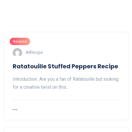
Recipes
AllRecipe
Ratatouille Stuffed Peppers Recipe
Introduction: Are you a fan of Ratatouille but looking
for a creative twist on this…