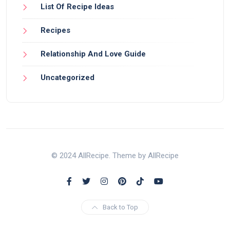
List Of Recipe Ideas
Recipes
Relationship And Love Guide
Uncategorized
© 2024 AllRecipe. Theme by AllRecipe
Back to Top