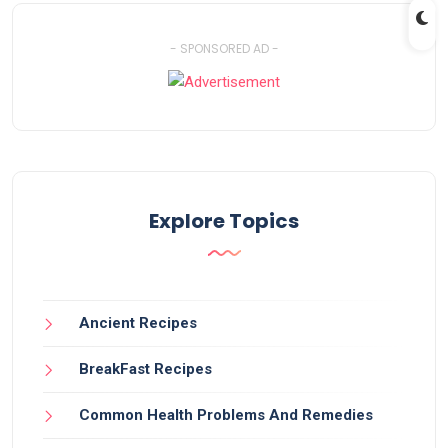
- SPONSORED AD -
Explore Topics
Ancient Recipes
BreakFast Recipes
Common Health Problems And Remedies