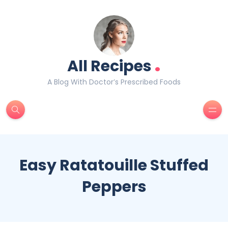
.
All Recipes
A Blog With Doctor’s Prescribed Foods
Easy Ratatouille Stuffed
Peppers