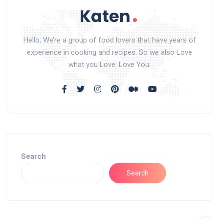
Hello, We’re a group of food lovers that have years of
experience in cooking and recipes. So we also Love
what you Love. Love You.
Search
Search