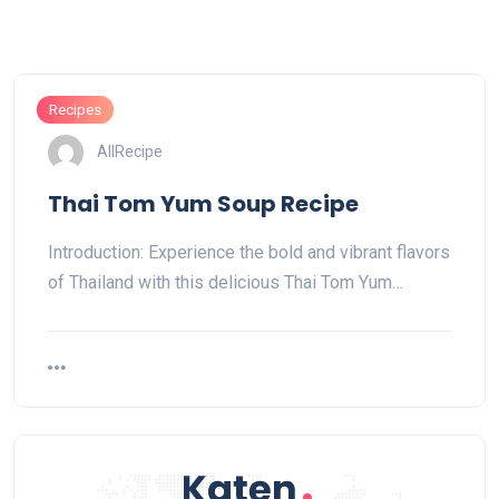
Recipes
AllRecipe
Thai Tom Yum Soup Recipe
Introduction: Experience the bold and vibrant flavors
of Thailand with this delicious Thai Tom Yum…