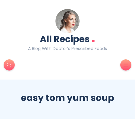
.
All Recipes
A Blog With Doctor’s Prescribed Foods
easy tom yum soup