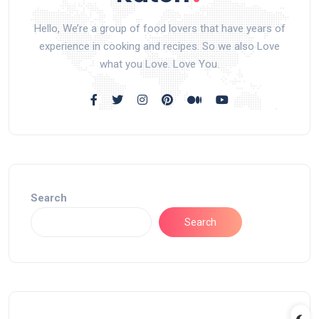
Hello, We’re a group of food lovers that have years of
experience in cooking and recipes. So we also Love
what you Love. Love You.
Search
Search