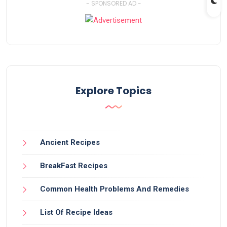
- SPONSORED AD -
Explore Topics
Ancient Recipes
BreakFast Recipes
Common Health Problems And Remedies
List Of Recipe Ideas