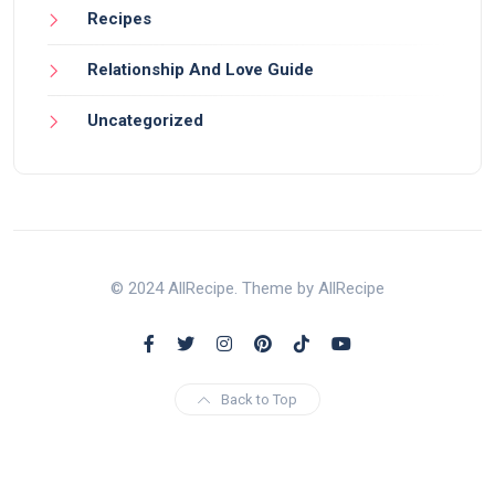
Recipes
Relationship And Love Guide
Uncategorized
© 2024 AllRecipe. Theme by AllRecipe
Back to Top