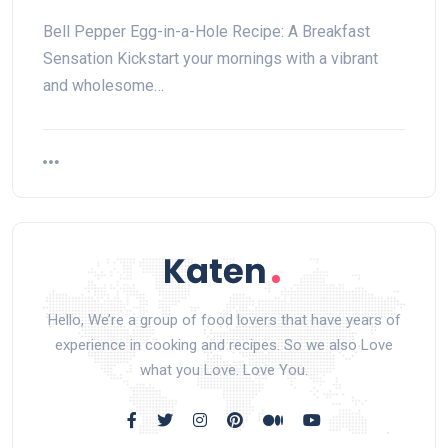
Bell Pepper Egg-in-a-Hole Recipe: A Breakfast
Sensation Kickstart your mornings with a vibrant
and wholesome…
Hello, We’re a group of food lovers that have years of
experience in cooking and recipes. So we also Love
what you Love. Love You.