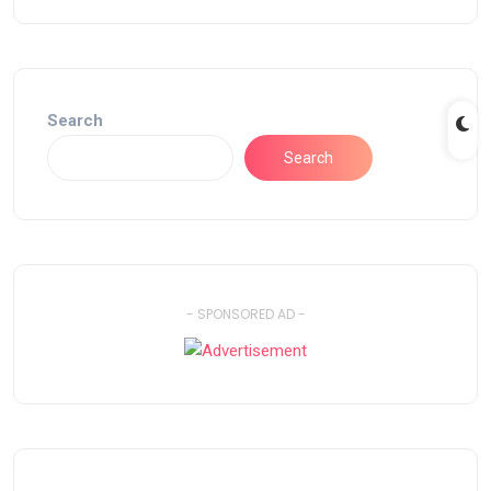
Search
Search
- SPONSORED AD -