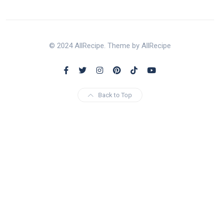
© 2024 AllRecipe. Theme by AllRecipe
Back to Top