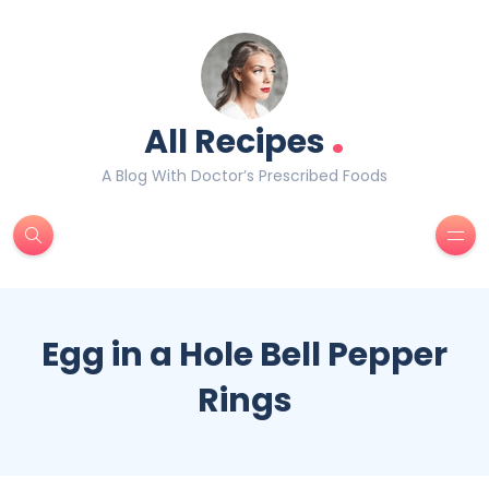
.
All Recipes
A Blog With Doctor’s Prescribed Foods
Egg in a Hole Bell Pepper
Rings