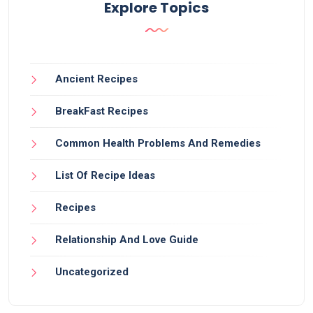
Explore Topics
Ancient Recipes
BreakFast Recipes
Common Health Problems And Remedies
List Of Recipe Ideas
Recipes
Relationship And Love Guide
Uncategorized