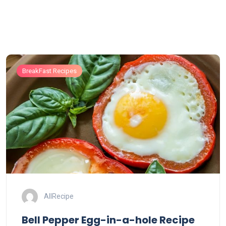
BreakFast Recipes
AllRecipe
Bell Pepper Egg-in-a-hole Recipe