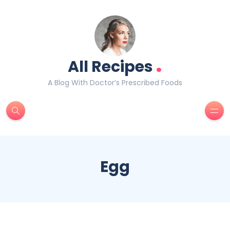
.
All Recipes
A Blog With Doctor’s Prescribed Foods
Egg