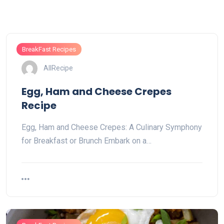
BreakFast Recipes
AllRecipe
Egg, Ham and Cheese Crepes
Recipe
Egg, Ham and Cheese Crepes: A Culinary Symphony
for Breakfast or Brunch Embark on a…