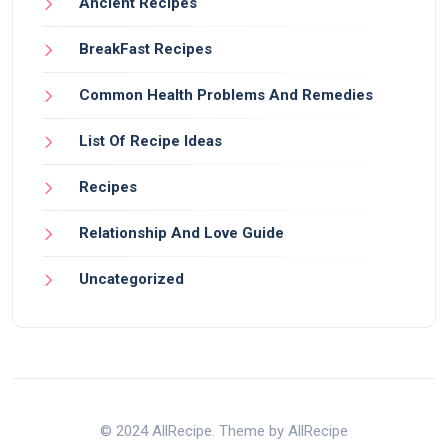
Ancient Recipes
BreakFast Recipes
Common Health Problems And Remedies
List Of Recipe Ideas
Recipes
Relationship And Love Guide
Uncategorized
© 2024 AllRecipe. Theme by AllRecipe