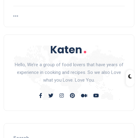
Hello, We’re a group of food lovers that have years of
experience in cooking and recipes. So we also Love
what you Love. Love You.