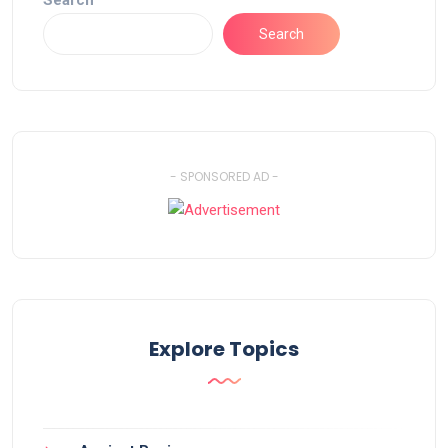
Search
Search
- SPONSORED AD -
Explore Topics