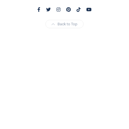
Back to Top