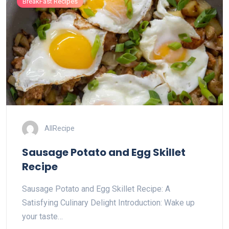
BreakFast Recipes
AllRecipe
Sausage Potato and Egg Skillet
Recipe
Sausage Potato and Egg Skillet Recipe: A
Satisfying Culinary Delight Introduction: Wake up
your taste…