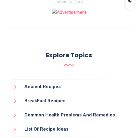
- SPONSORED AD -
Explore Topics
Ancient Recipes
BreakFast Recipes
Common Health Problems And Remedies
List Of Recipe Ideas