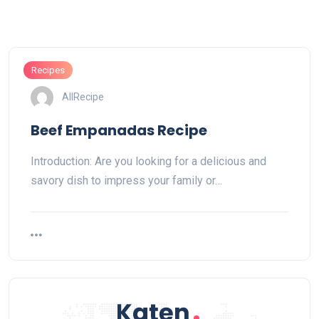
Recipes
AllRecipe
Beef Empanadas Recipe
Introduction: Are you looking for a delicious and
savory dish to impress your family or…