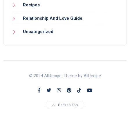
Recipes
Relationship And Love Guide
Uncategorized
© 2024 AllRecipe. Theme by AllRecipe
Back to Top