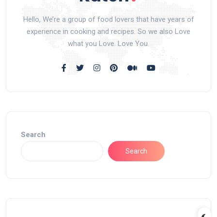
Hello, We’re a group of food lovers that have years of
experience in cooking and recipes. So we also Love
what you Love. Love You.
Search
Search