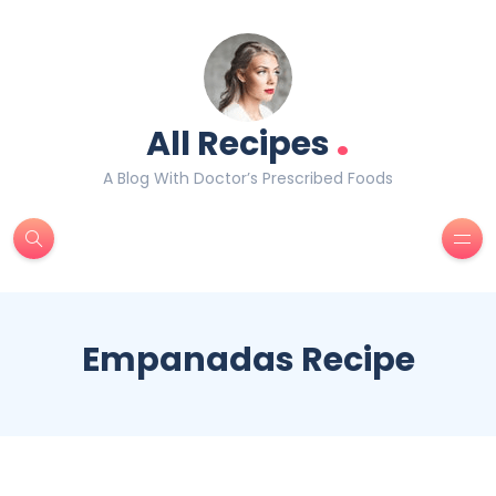
.
All Recipes
A Blog With Doctor’s Prescribed Foods
Empanadas Recipe