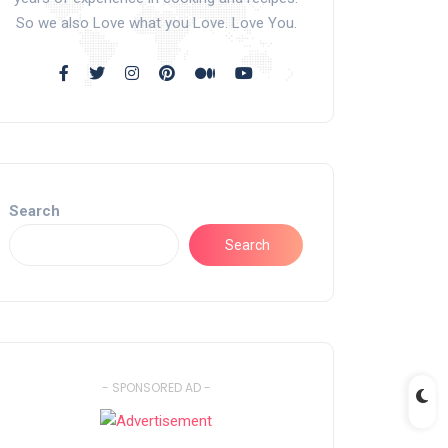
So we also Love what you Love. Love You.
Search
Search
- SPONSORED AD -