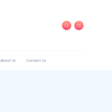
About Us
Contact Us