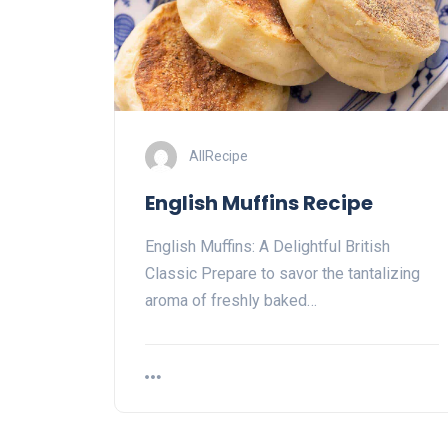
AllRecipe
English Muffins Recipe
English Muffins: A Delightful British
Classic Prepare to savor the tantalizing
aroma of freshly baked…