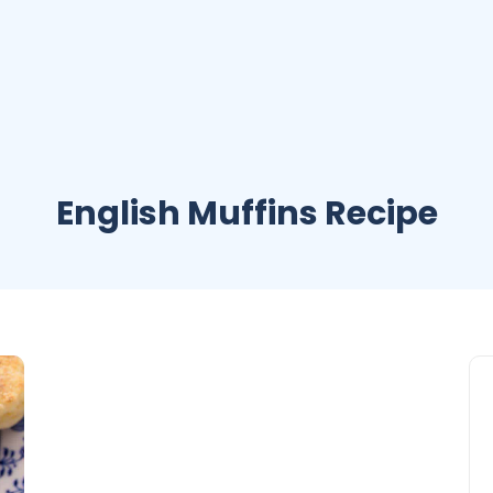
English Muffins Recipe