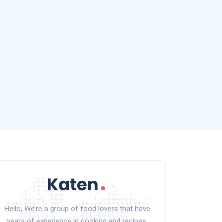
Hello, We’re a group of food lovers that have
years of experience in cooking and recipes.