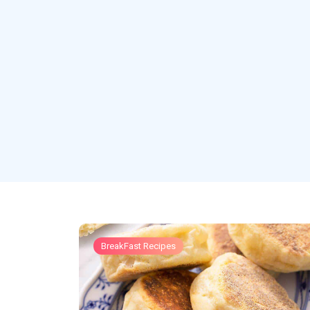
BreakFast Recipes