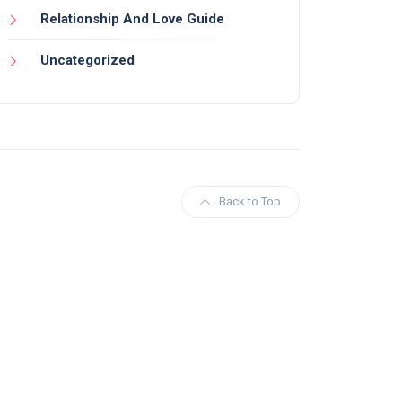
Relationship And Love Guide
Uncategorized
Back to Top