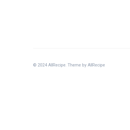
© 2024 AllRecipe. Theme by AllRecipe