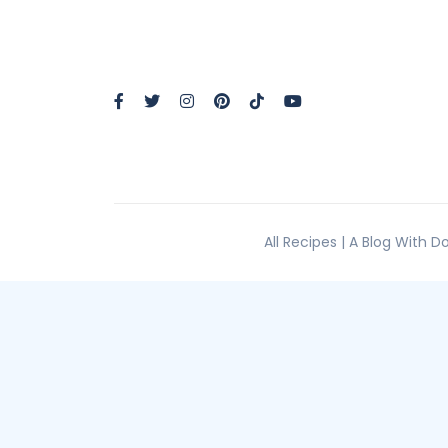
All Recipes | A Blog With 