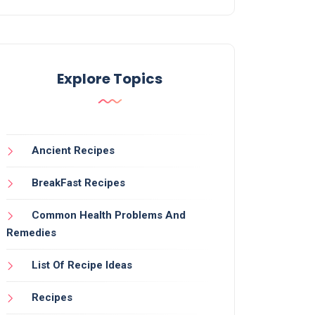
Explore Topics
Ancient Recipes
BreakFast Recipes
Common Health Problems And
Remedies
List Of Recipe Ideas
Recipes