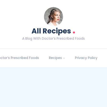
.
All Recipes
A Blog With Doctor’s Prescribed Foods
Doctor’s Prescribed Foods
Recipes
Privacy Policy