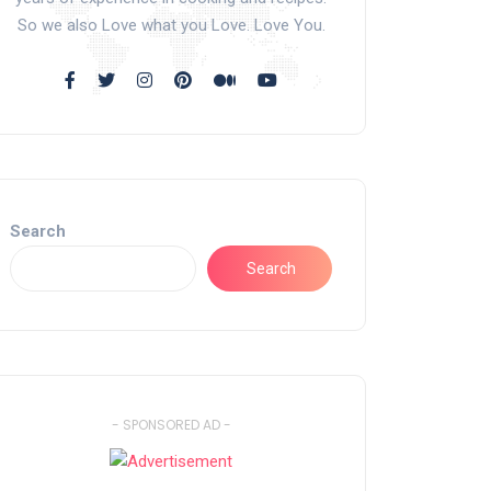
So we also Love what you Love. Love You.
Search
Search
- SPONSORED AD -