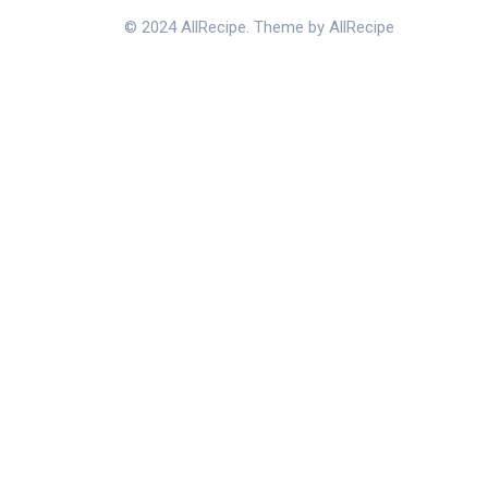
© 2024 AllRecipe. Theme by AllRecipe