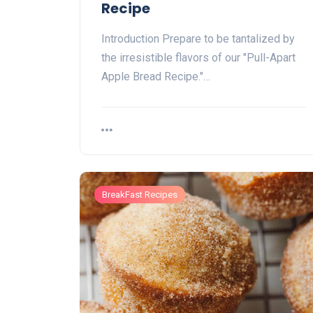
Recipe
Introduction Prepare to be tantalized by
the irresistible flavors of our "Pull-Apart
Apple Bread Recipe."…
BreakFast Recipes