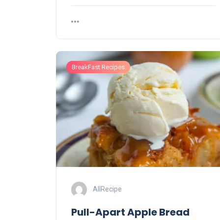
BreakFast Recipes
AllRecipe
Pull-Apart Apple Bread