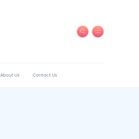
About Us
Contact Us