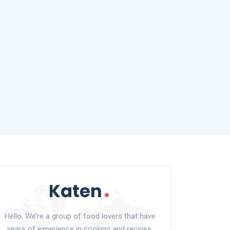
Hello, We’re a group of food lovers that have
years of experience in cooking and recipes.