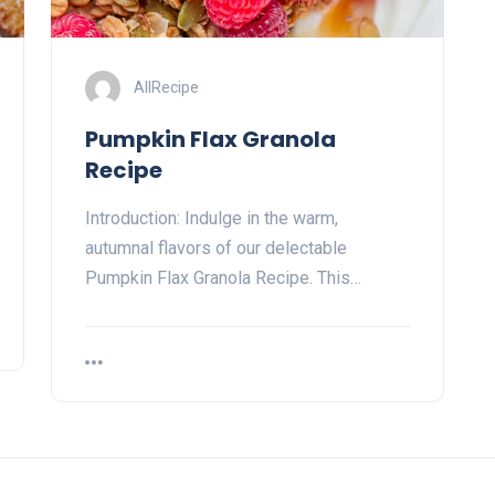
AllRecipe
Pumpkin Flax Granola
Recipe
Introduction: Indulge in the warm,
autumnal flavors of our delectable
Pumpkin Flax Granola Recipe. This…