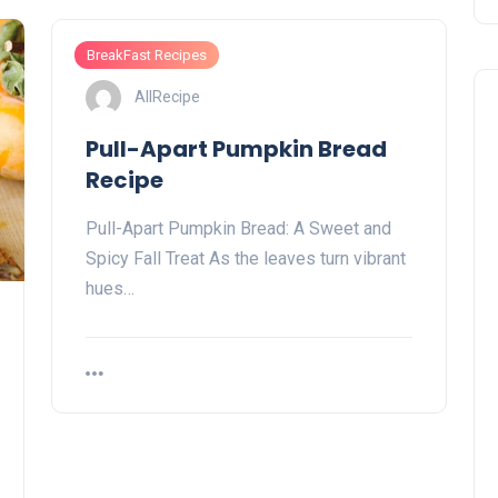
BreakFast Recipes
AllRecipe
Pull-Apart Pumpkin Bread
Recipe
Pull-Apart Pumpkin Bread: A Sweet and
Spicy Fall Treat As the leaves turn vibrant
hues…