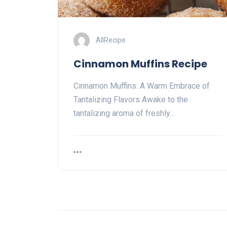
AllRecipe
Cinnamon Muffins Recipe
Cinnamon Muffins: A Warm Embrace of
Tantalizing Flavors Awake to the
tantalizing aroma of freshly…