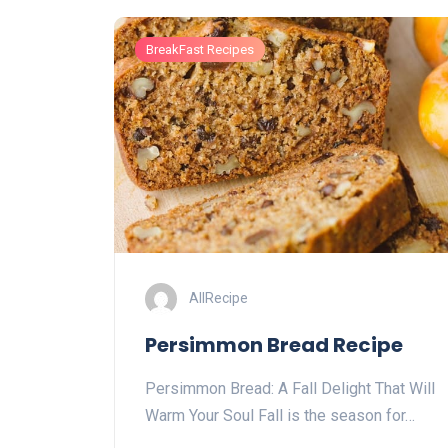
BreakFast Recipes
AllRecipe
Persimmon Bread Recipe
Persimmon Bread: A Fall Delight That Will
Warm Your Soul Fall is the season for…