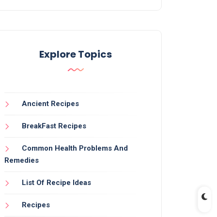
Explore Topics
Ancient Recipes
BreakFast Recipes
Common Health Problems And
Remedies
List Of Recipe Ideas
Recipes