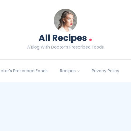
.
All Recipes
A Blog With Doctor’s Prescribed Foods
Doctor’s Prescribed Foods
Recipes
Privacy Policy