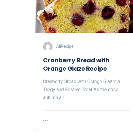
AllRecipe
Cranberry Bread with
Orange Glaze Recipe
Cranberry Bread with Orange Glaze: A
Tangy and Festive Treat As the crisp
autumn air…