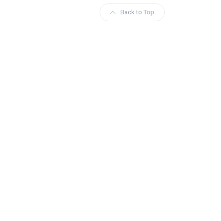
Back to Top