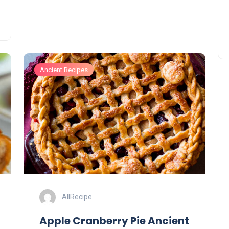
Ancient Recipes
AllRecipe
Apple Cranberry Pie Ancient