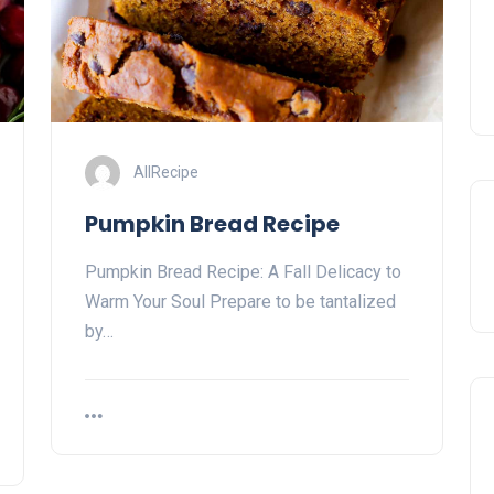
AllRecipe
Pumpkin Bread Recipe
Pumpkin Bread Recipe: A Fall Delicacy to
Warm Your Soul Prepare to be tantalized
by…