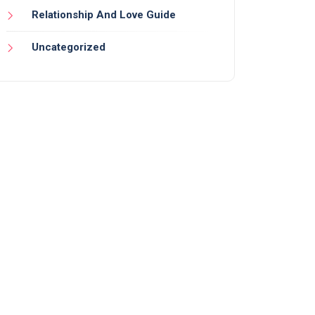
Relationship And Love Guide
Uncategorized