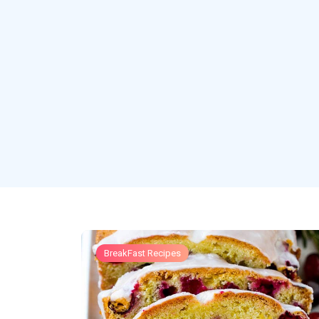
BreakFast Recipes