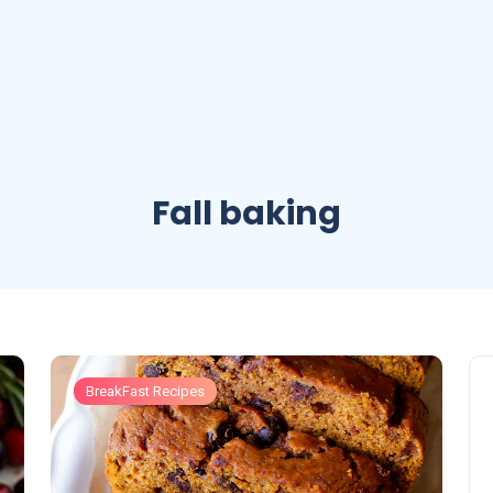
Fall baking
BreakFast Recipes