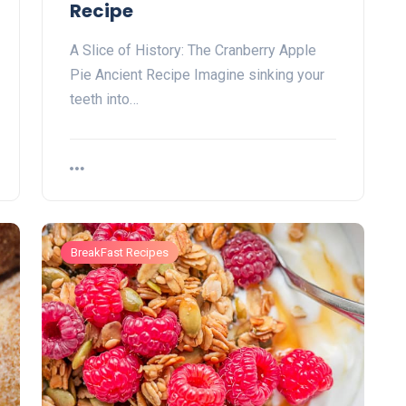
Recipe
A Slice of History: The Cranberry Apple
Pie Ancient Recipe Imagine sinking ⁣your
teeth into…
BreakFast Recipes