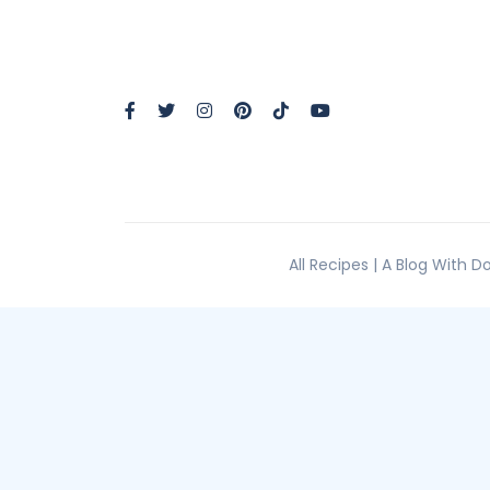
All Recipes | A Blog With 