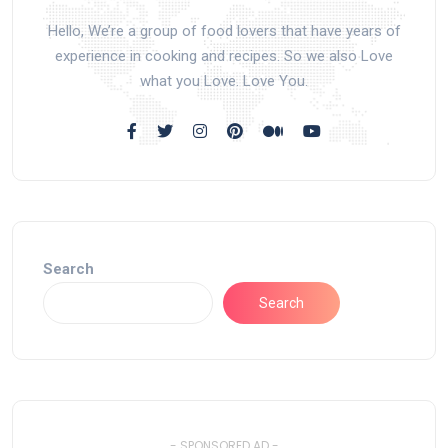
Hello, We’re a group of food lovers that have years of
experience in cooking and recipes. So we also Love
what you Love. Love You.
Search
Search
- SPONSORED AD -