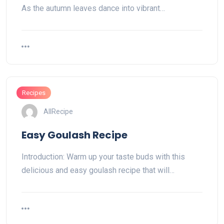
As the autumn leaves dance into vibrant…
Recipes
AllRecipe
Easy Goulash Recipe
Introduction: Warm up your taste buds with this
delicious and easy goulash recipe that will…