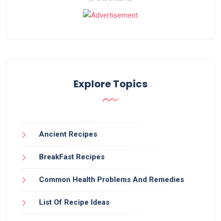
Explore Topics
Ancient Recipes
BreakFast Recipes
Common Health Problems And Remedies
List Of Recipe Ideas