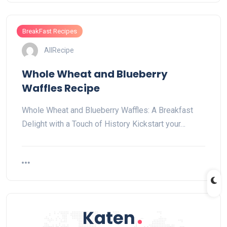
BreakFast Recipes
AllRecipe
Whole Wheat and Blueberry
Waffles Recipe
Whole Wheat and Blueberry Waffles: A Breakfast
Delight with a Touch of History Kickstart your…