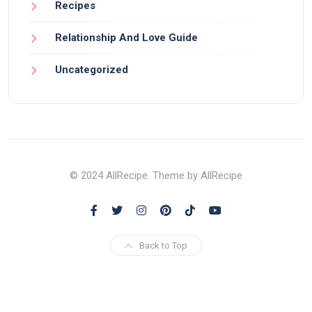
Recipes
Relationship And Love Guide
Uncategorized
© 2024 AllRecipe. Theme by AllRecipe
Back to Top