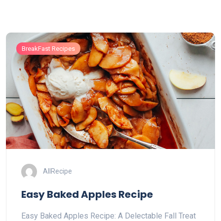
BreakFast Recipes
AllRecipe
Easy Baked Apples Recipe
Easy Baked Apples Recipe: A Delectable Fall Treat