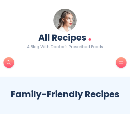
.
All Recipes
A Blog With Doctor’s Prescribed Foods
Family-Friendly Recipes