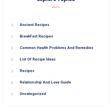
Ancient Recipes
BreakFast Recipes
Common Health Problems And Remedies
List Of Recipe Ideas
Recipes
Relationship And Love Guide
Uncategorized