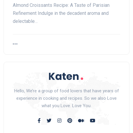
Almond Croissants Recipe: A Taste of Parisian
Refinement Indulge in the decadent aroma and
delectable…
Hello, We’re a group of food lovers that have years of
experience in cooking and recipes. So we also Love
what you Love. Love You.