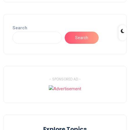
Search
Search
- SPONSORED AD -
Explore Topics