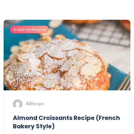
BreakFast Recipes
AllRecipe
Almond Croissants Recipe (French
Bakery Style)