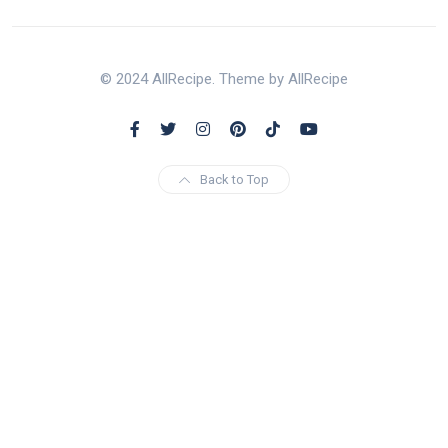
© 2024 AllRecipe. Theme by AllRecipe
Back to Top