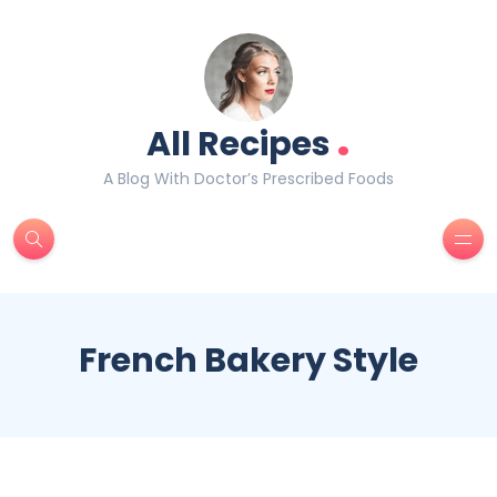
.
All Recipes
A Blog With Doctor’s Prescribed Foods
French Bakery Style