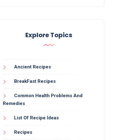
Explore Topics
Ancient Recipes
BreakFast Recipes
Common Health Problems And
Remedies
List Of Recipe Ideas
Recipes