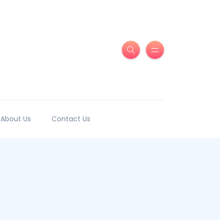
About Us
Contact Us