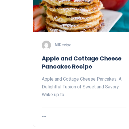
AllRecipe
Apple and Cottage Cheese
Pancakes Recipe
Apple and Cottage Cheese Pancakes: A
Delightful Fusion of Sweet and Savory
Wake up to…