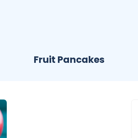
Fruit Pancakes