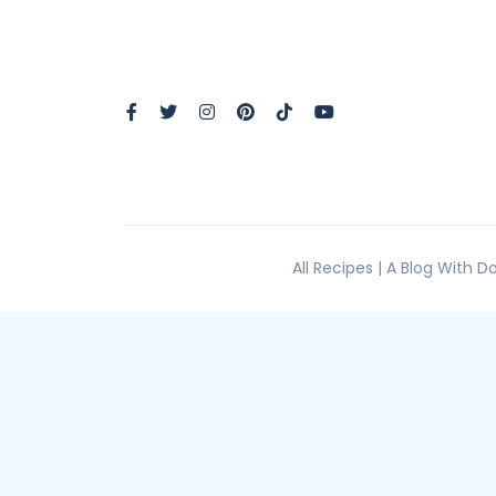
All Recipes | A Blog With 