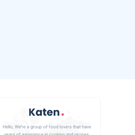
Hello, We’re a group of food lovers that have
years of experience in cooking and recipes.