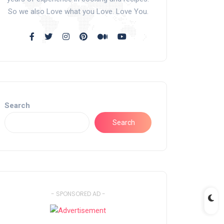
So we also Love what you Love. Love You.
Search
Search
- SPONSORED AD -