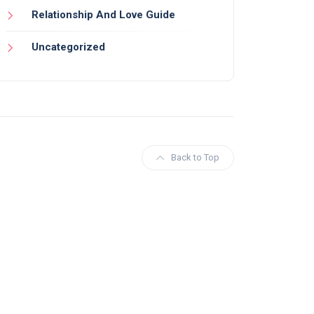
Relationship And Love Guide
Uncategorized
Back to Top