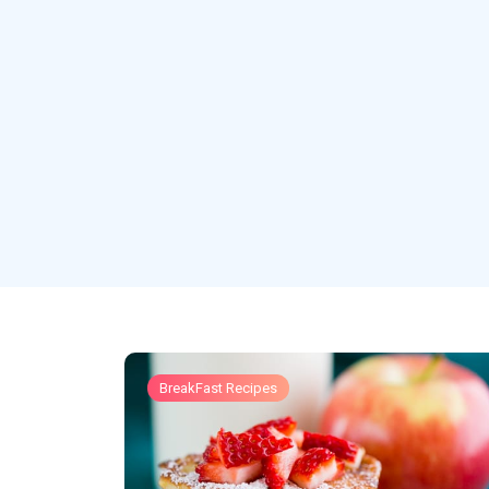
BreakFast Recipes