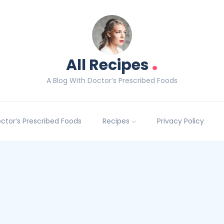
.
All Recipes
A Blog With Doctor’s Prescribed Foods
Doctor’s Prescribed Foods
Recipes
Privacy Policy