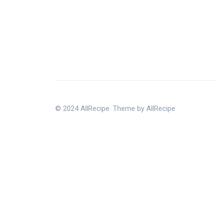
© 2024 AllRecipe. Theme by AllRecipe