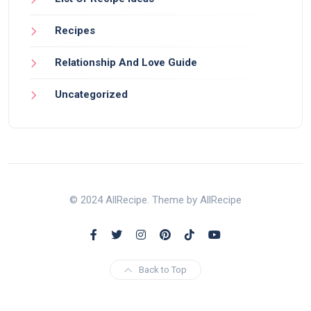
Recipes
Relationship And Love Guide
Uncategorized
© 2024 AllRecipe. Theme by AllRecipe
Back to Top