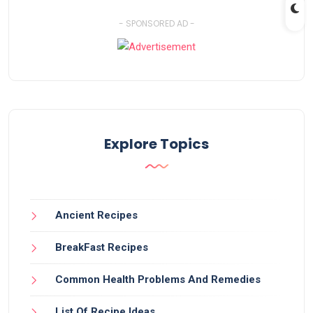
- SPONSORED AD -
Explore Topics
Ancient Recipes
BreakFast Recipes
Common Health Problems And Remedies
List Of Recipe Ideas