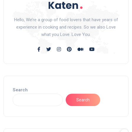
Hello, We’re a group of food lovers that have years of
experience in cooking and recipes. So we also Love
what you Love. Love You.
Search
Search