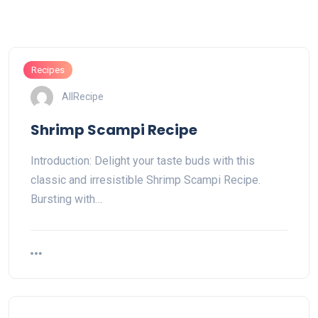
Recipes
AllRecipe
Shrimp Scampi Recipe
Introduction: Delight your taste buds with this
classic and irresistible Shrimp Scampi Recipe.
Bursting with…