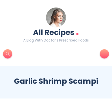
.
All Recipes
A Blog With Doctor’s Prescribed Foods
Garlic Shrimp Scampi