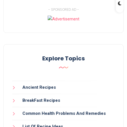
- SPONSORED AD -
Explore Topics
Ancient Recipes
BreakFast Recipes
Common Health Problems And Remedies
List Of Recipe Ideas