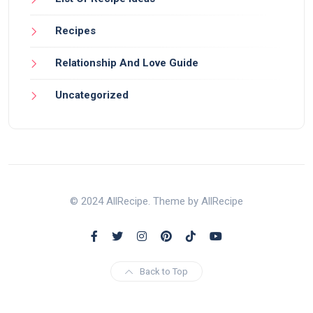
Recipes
Relationship And Love Guide
Uncategorized
© 2024 AllRecipe. Theme by AllRecipe
Back to Top