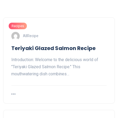
Recipes
AllRecipe
Teriyaki Glazed Salmon Recipe
Introduction: Welcome to the delicious world of
"Teriyaki Glazed Salmon Recipe." This
mouthwatering dish combines…