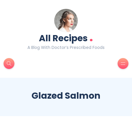
.
All Recipes
A Blog With Doctor’s Prescribed Foods
Glazed Salmon