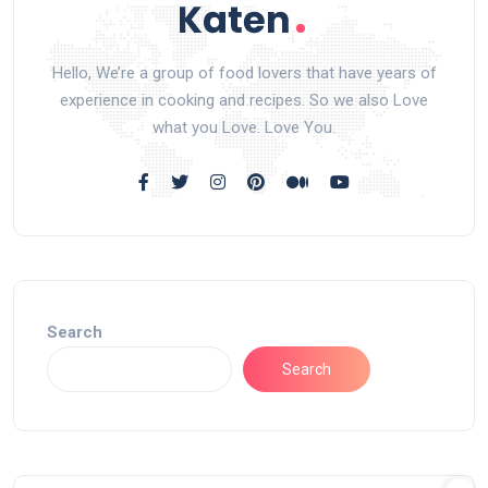
Hello, We’re a group of food lovers that have years of
experience in cooking and recipes. So we also Love
what you Love. Love You.
Search
Search